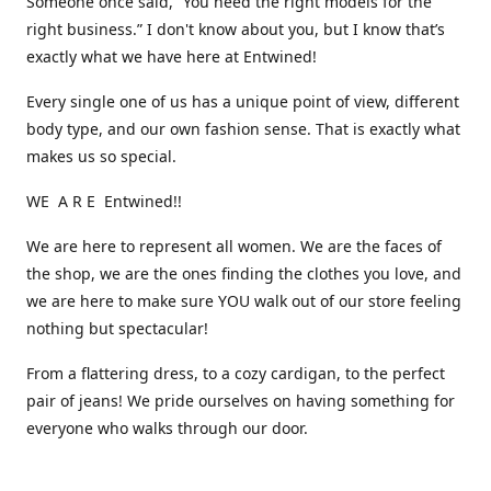
Someone once said, “You need the right models for the
right business.” I don't know about you, but I know that’s
exactly what we have here at Entwined!
Every single one of us has a unique point of view, different
body type, and our own fashion sense. That is exactly what
makes us so special.
WE A R E Entwined!!
We are here to represent all women. We are the faces of
the shop, we are the ones finding the clothes you love, and
we are here to make sure YOU walk out of our store feeling
nothing but spectacular!
From a flattering dress, to a cozy cardigan, to the perfect
pair of jeans! We pride ourselves on having something for
everyone who walks through our door.