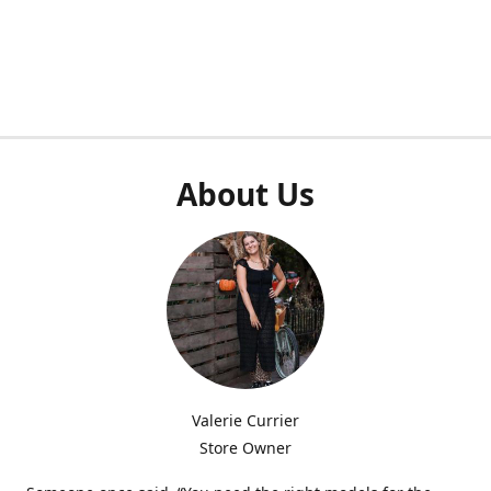
About Us
Valerie Currier
Store Owner