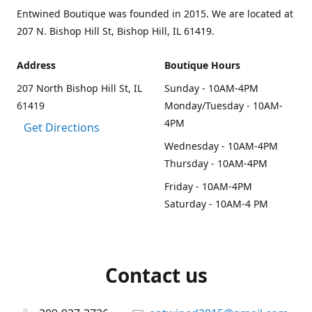
Entwined Boutique was founded in 2015. We are located at
207 N. Bishop Hill St, Bishop Hill, IL 61419.
Address
Boutique Hours
207 North Bishop Hill St, IL
Sunday - 10AM-4PM
61419
Monday/Tuesday - 10AM-
4PM
Get Directions
Wednesday - 10AM-4PM
Thursday - 10AM-4PM
Friday - 10AM-4PM
Saturday - 10AM-4 PM
Contact us