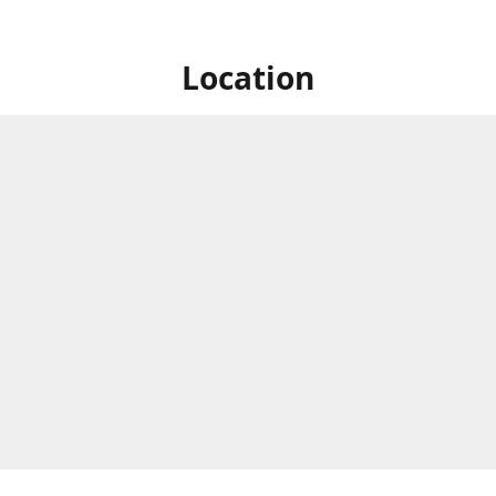
Location