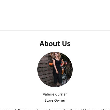
About Us
Valerie Currier
Store Owner