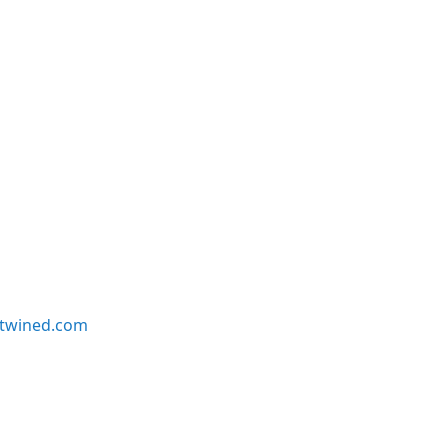
twined.com