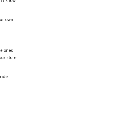
n't know
our own
he ones
our store
pride