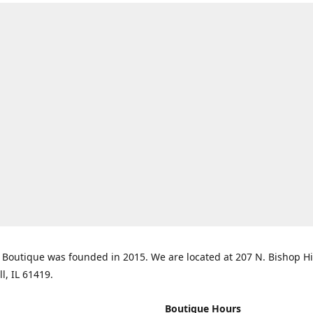
Boutique was founded in 2015. We are located at 207 N. Bishop Hil
ll, IL 61419.
Boutique Hours