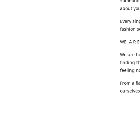
Someone o
about you
Every sin
fashion s
WE A R E
We are he
finding t
feeling n
From a fl
ourselve