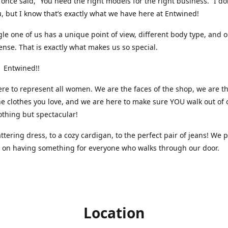
nce said, “You need the right models for the right business.” I do
, but I know that’s exactly what we have here at Entwined!
gle one of us has a unique point of view, different body type, and 
ense. That is exactly what makes us so special.
 Entwined!!
re to represent all women. We are the faces of the shop, we are t
he clothes you love, and we are here to make sure YOU walk out of 
othing but spectacular!
attering dress, to a cozy cardigan, to the perfect pair of jeans! We 
s on having something for everyone who walks through our door.
Location