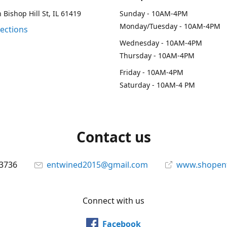
 Bishop Hill St, IL 61419
Sunday - 10AM-4PM
Monday/Tuesday - 10AM-4PM
rections
Wednesday - 10AM-4PM
Thursday - 10AM-4PM
Friday - 10AM-4PM
Saturday - 10AM-4 PM
Contact us
-3736
entwined2015@gmail.com
www.shopen
Connect with us
Facebook