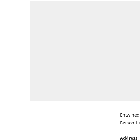
Entwined 
Bishop Hi
Address