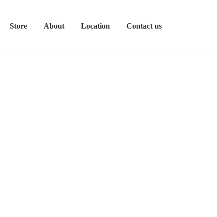
Store
About
Location
Contact us