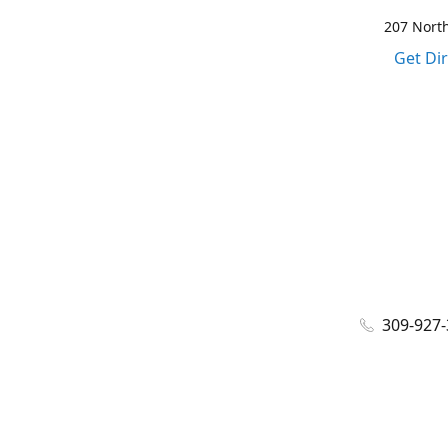
207 North
Get Di
309-927