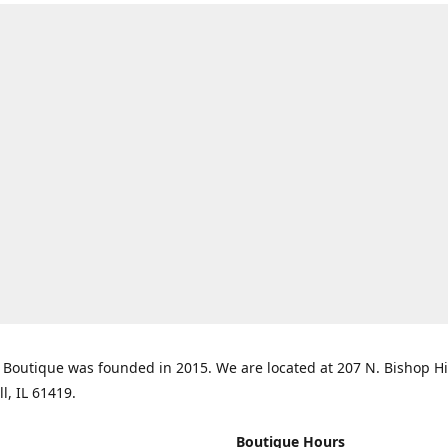
Boutique was founded in 2015. We are located at 207 N. Bishop Hil
ll, IL 61419.
Boutique Hours