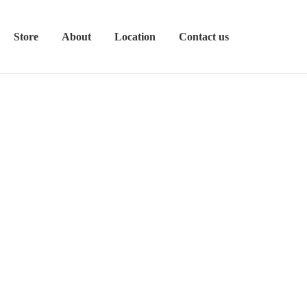
Store
About
Location
Contact us