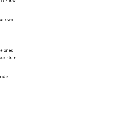
n't know
our own
he ones
our store
pride