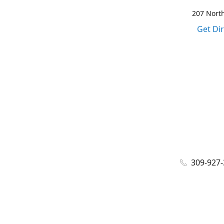
207 North
Get Di
309-927