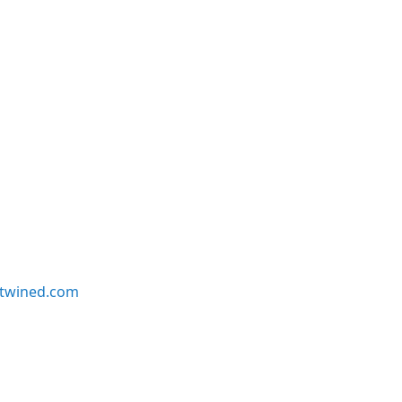
twined.com