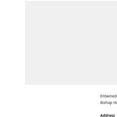
Entwined 
Bishop Hi
Address