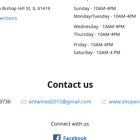
 Bishop Hill St, IL 61419
Sunday - 10AM-4PM
Monday/Tuesday - 10AM-4PM
rections
Wednesday - 10AM-4PM
Thursday - 10AM-4PM
Friday - 10AM-4PM
Saturday - 10AM-4 PM
Contact us
-3736
entwined2015@gmail.com
www.shopen
Connect with us
Facebook