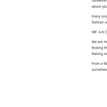
Someone o
about you
Every sin
fashion s
WE A R E
We are he
finding t
feeling n
From a fl
ourselve