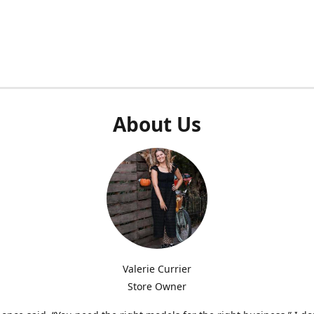
About Us
Valerie Currier
Store Owner