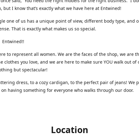
nce said, “You need the right models for the right business.” I do
, but I know that’s exactly what we have here at Entwined!
gle one of us has a unique point of view, different body type, and 
ense. That is exactly what makes us so special.
 Entwined!!
re to represent all women. We are the faces of the shop, we are t
he clothes you love, and we are here to make sure YOU walk out of 
othing but spectacular!
attering dress, to a cozy cardigan, to the perfect pair of jeans! We 
s on having something for everyone who walks through our door.
Location