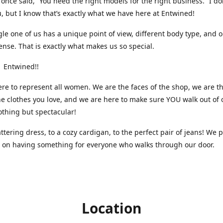
nce said, “You need the right models for the right business.” I do
, but I know that’s exactly what we have here at Entwined!
gle one of us has a unique point of view, different body type, and 
ense. That is exactly what makes us so special.
 Entwined!!
re to represent all women. We are the faces of the shop, we are t
he clothes you love, and we are here to make sure YOU walk out of 
othing but spectacular!
attering dress, to a cozy cardigan, to the perfect pair of jeans! We 
s on having something for everyone who walks through our door.
Location