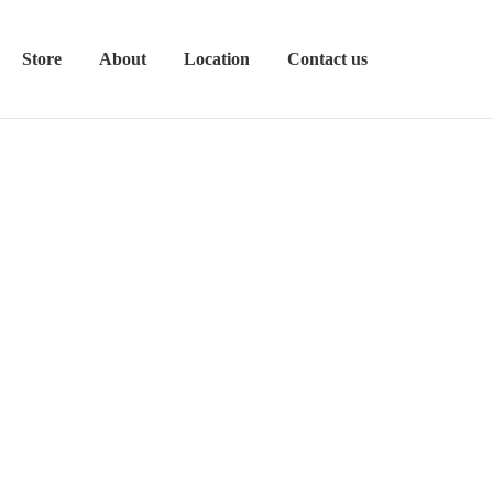
Store
About
Location
Contact us