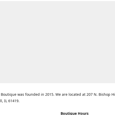
Boutique was founded in 2015. We are located at 207 N. Bishop Hil
ll, IL 61419.
Boutique Hours