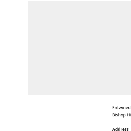
Entwined 
Bishop Hi
Address