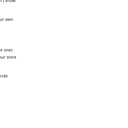
n't know
our own
he ones
our store
pride