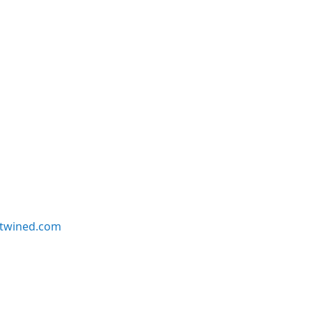
twined.com