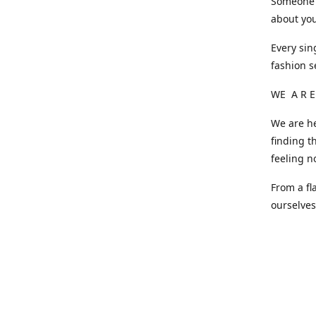
Someone o
about you
Every sin
fashion s
WE A R E
We are he
finding t
feeling n
From a fl
ourselve