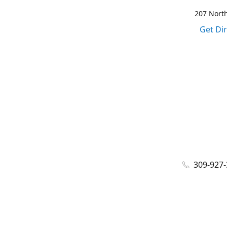
207 North
Get Di
309-927