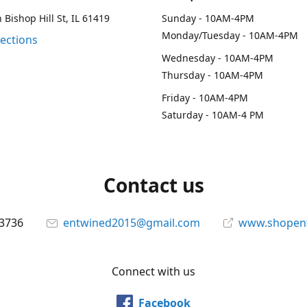
 Bishop Hill St, IL 61419
Sunday - 10AM-4PM
Monday/Tuesday - 10AM-4PM
rections
Wednesday - 10AM-4PM
Thursday - 10AM-4PM
Friday - 10AM-4PM
Saturday - 10AM-4 PM
Contact us
-3736
entwined2015@gmail.com
www.shopen
Connect with us
Facebook