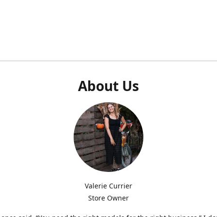
About Us
Valerie Currier
Store Owner