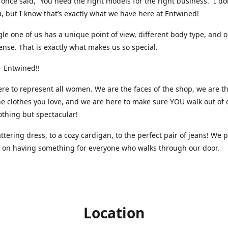
nce said, “You need the right models for the right business.” I do
, but I know that’s exactly what we have here at Entwined!
gle one of us has a unique point of view, different body type, and 
ense. That is exactly what makes us so special.
 Entwined!!
re to represent all women. We are the faces of the shop, we are t
he clothes you love, and we are here to make sure YOU walk out of 
othing but spectacular!
attering dress, to a cozy cardigan, to the perfect pair of jeans! We 
s on having something for everyone who walks through our door.
Location