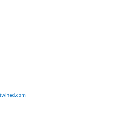
twined.com