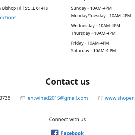
 Bishop Hill St, IL 61419
Sunday - 10AM-4PM
Monday/Tuesday - 10AM-4PM
rections
Wednesday - 10AM-4PM
Thursday - 10AM-4PM
Friday - 10AM-4PM
Saturday - 10AM-4 PM
Contact us
-3736
entwined2015@gmail.com
www.shopen
Connect with us
Facebook