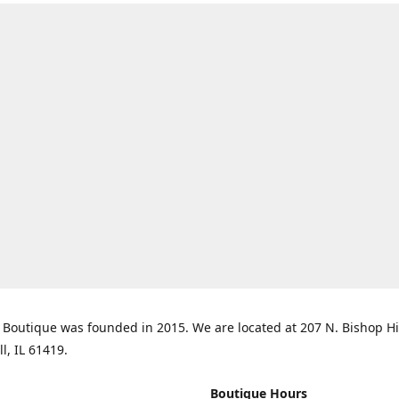
Boutique was founded in 2015. We are located at 207 N. Bishop Hil
ll, IL 61419.
Boutique Hours