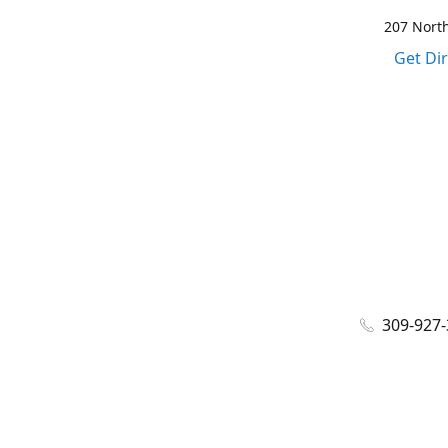
207 North
Get Di
309-927