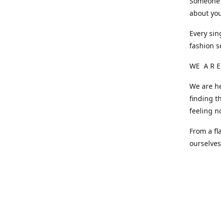
Someone o
about you
Every sin
fashion s
WE A R E
We are he
finding t
feeling n
From a fl
ourselve