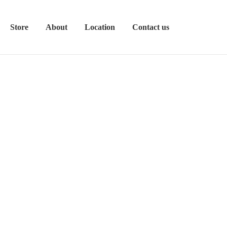
Store
About
Location
Contact us