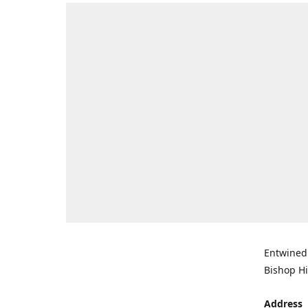
Entwined 
Bishop Hi
Address