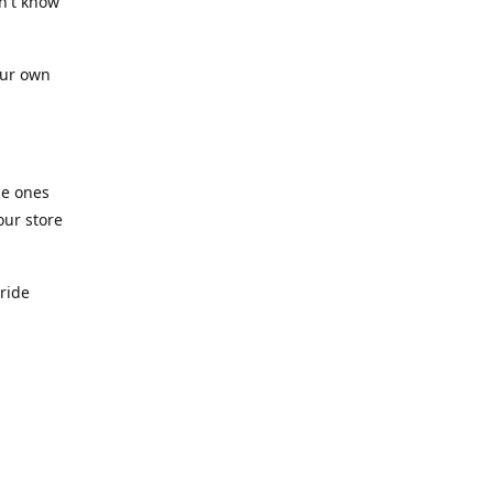
n't know
our own
he ones
our store
pride