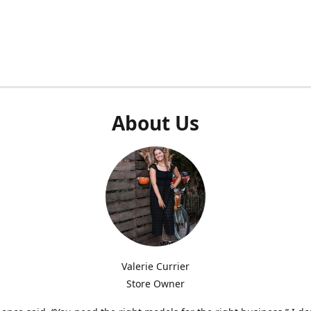
About Us
Valerie Currier
Store Owner