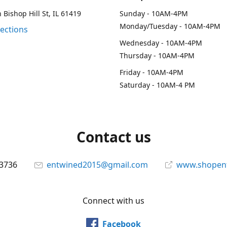
 Bishop Hill St, IL 61419
Sunday - 10AM-4PM
Monday/Tuesday - 10AM-4PM
rections
Wednesday - 10AM-4PM
Thursday - 10AM-4PM
Friday - 10AM-4PM
Saturday - 10AM-4 PM
Contact us
-3736
entwined2015@gmail.com
www.shopen
Connect with us
Facebook