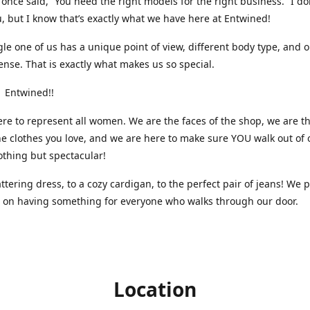
nce said, “You need the right models for the right business.” I do
, but I know that’s exactly what we have here at Entwined!
gle one of us has a unique point of view, different body type, and 
ense. That is exactly what makes us so special.
 Entwined!!
re to represent all women. We are the faces of the shop, we are t
he clothes you love, and we are here to make sure YOU walk out of 
othing but spectacular!
attering dress, to a cozy cardigan, to the perfect pair of jeans! We 
s on having something for everyone who walks through our door.
Location