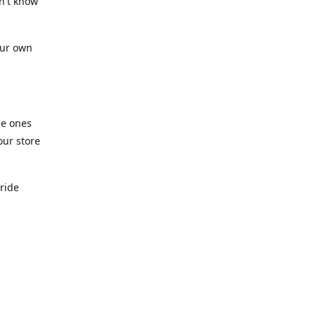
n't know
our own
he ones
our store
pride