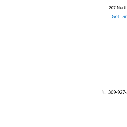
207 North
Get Di
309-927