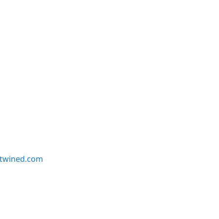
twined.com