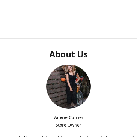
About Us
Valerie Currier
Store Owner