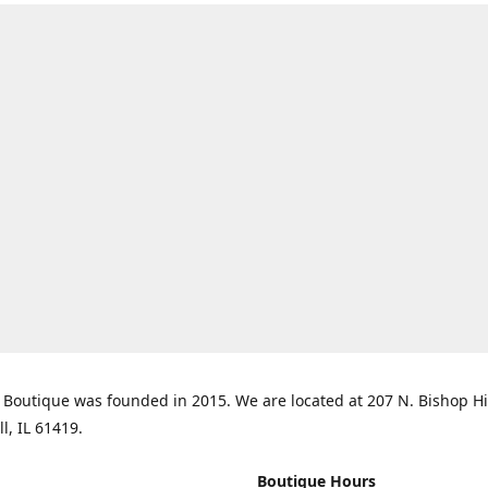
Boutique was founded in 2015. We are located at 207 N. Bishop Hil
ll, IL 61419.
Boutique Hours