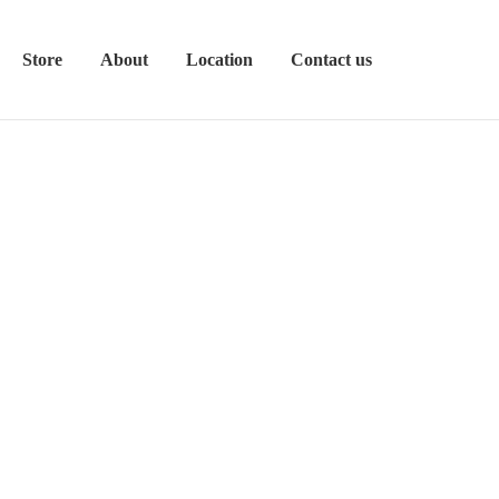
Store
About
Location
Contact us