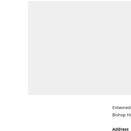
Entwined 
Bishop Hi
Address