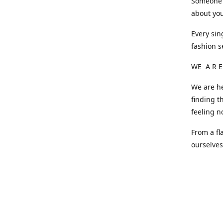
Someone o
about you
Every sin
fashion s
WE A R E
We are he
finding t
feeling n
From a fl
ourselve