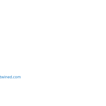
twined.com