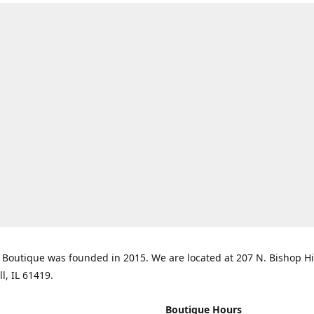
Boutique was founded in 2015. We are located at 207 N. Bishop Hil
ll, IL 61419.
Boutique Hours