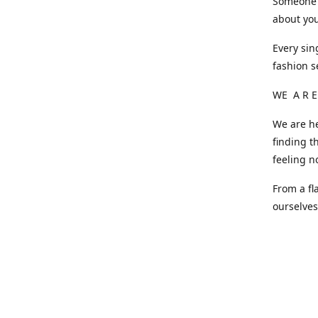
Someone o
about you
Every sin
fashion s
WE A R E
We are he
finding t
feeling n
From a fl
ourselve