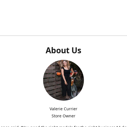
About Us
Valerie Currier
Store Owner