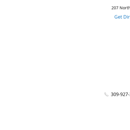
207 North
Get Di
309-927