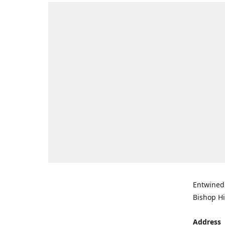
Entwined 
Bishop Hi
Address