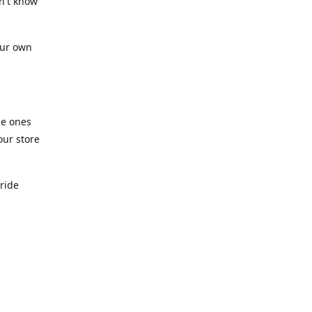
n't know
our own
he ones
our store
pride