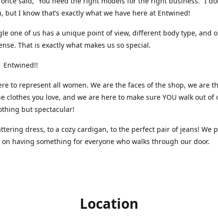
nce said, “You need the right models for the right business.” I do
, but I know that’s exactly what we have here at Entwined!
gle one of us has a unique point of view, different body type, and 
ense. That is exactly what makes us so special.
 Entwined!!
re to represent all women. We are the faces of the shop, we are t
he clothes you love, and we are here to make sure YOU walk out of 
othing but spectacular!
attering dress, to a cozy cardigan, to the perfect pair of jeans! We 
s on having something for everyone who walks through our door.
Location