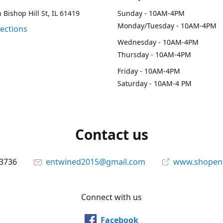
 Bishop Hill St, IL 61419
Sunday - 10AM-4PM
Monday/Tuesday - 10AM-4PM
rections
Wednesday - 10AM-4PM
Thursday - 10AM-4PM
Friday - 10AM-4PM
Saturday - 10AM-4 PM
Contact us
-3736
entwined2015@gmail.com
www.shopen
Connect with us
Facebook