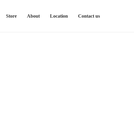
Store
About
Location
Contact us