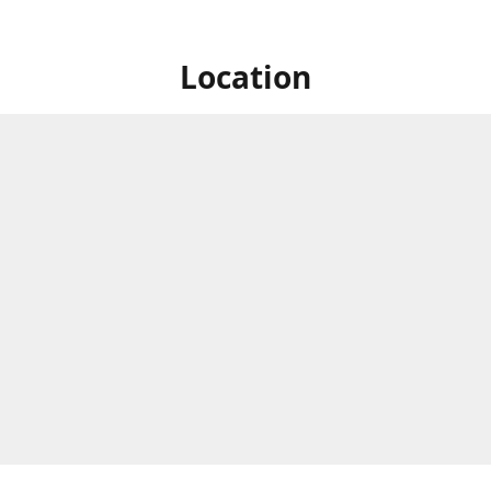
Location