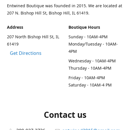
Entwined Boutique was founded in 2015. We are located at
207 N. Bishop Hill St, Bishop Hill, IL 61419.
Address
Boutique Hours
207 North Bishop Hill St, IL
Sunday - 10AM-4PM
61419
Monday/Tuesday - 10AM-
4PM
Get Directions
Wednesday - 10AM-4PM
Thursday - 10AM-4PM
Friday - 10AM-4PM
Saturday - 10AM-4 PM
Contact us