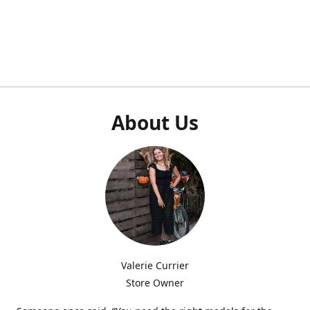
About Us
Valerie Currier
Store Owner