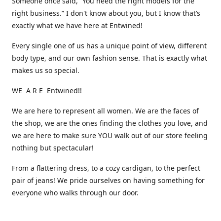
Someone once said, “You need the right models for the
right business.” I don't know about you, but I know that’s
exactly what we have here at Entwined!
Every single one of us has a unique point of view, different
body type, and our own fashion sense. That is exactly what
makes us so special.
WE A R E Entwined!!
We are here to represent all women. We are the faces of
the shop, we are the ones finding the clothes you love, and
we are here to make sure YOU walk out of our store feeling
nothing but spectacular!
From a flattering dress, to a cozy cardigan, to the perfect
pair of jeans! We pride ourselves on having something for
everyone who walks through our door.