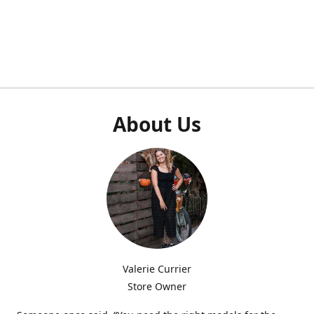
About Us
Valerie Currier
Store Owner