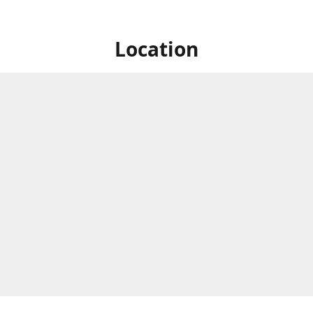
Location