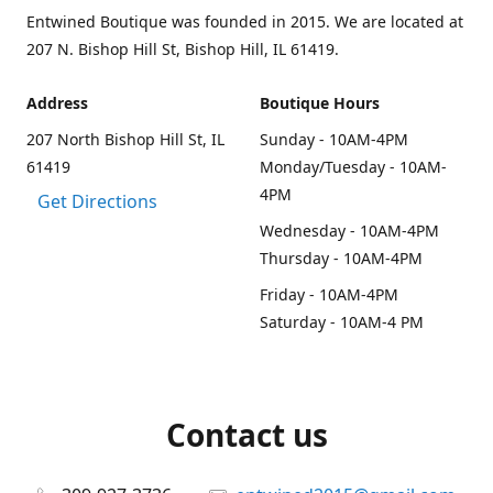
Entwined Boutique was founded in 2015. We are located at
207 N. Bishop Hill St, Bishop Hill, IL 61419.
Address
Boutique Hours
207 North Bishop Hill St, IL
Sunday - 10AM-4PM
61419
Monday/Tuesday - 10AM-
4PM
Get Directions
Wednesday - 10AM-4PM
Thursday - 10AM-4PM
Friday - 10AM-4PM
Saturday - 10AM-4 PM
Contact us