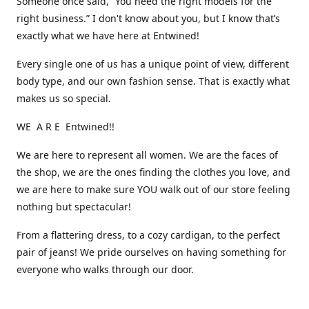
Someone once said, “You need the right models for the
right business.” I don't know about you, but I know that’s
exactly what we have here at Entwined!
Every single one of us has a unique point of view, different
body type, and our own fashion sense. That is exactly what
makes us so special.
WE A R E Entwined!!
We are here to represent all women. We are the faces of
the shop, we are the ones finding the clothes you love, and
we are here to make sure YOU walk out of our store feeling
nothing but spectacular!
From a flattering dress, to a cozy cardigan, to the perfect
pair of jeans! We pride ourselves on having something for
everyone who walks through our door.