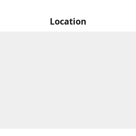
Location