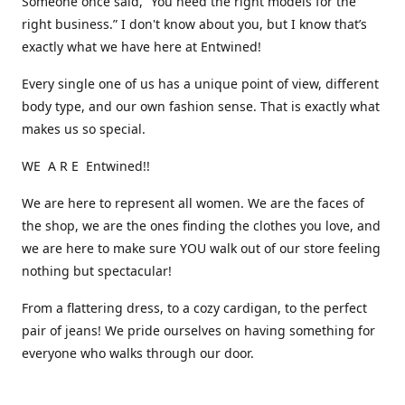
Someone once said, “You need the right models for the
right business.” I don't know about you, but I know that’s
exactly what we have here at Entwined!
Every single one of us has a unique point of view, different
body type, and our own fashion sense. That is exactly what
makes us so special.
WE A R E Entwined!!
We are here to represent all women. We are the faces of
the shop, we are the ones finding the clothes you love, and
we are here to make sure YOU walk out of our store feeling
nothing but spectacular!
From a flattering dress, to a cozy cardigan, to the perfect
pair of jeans! We pride ourselves on having something for
everyone who walks through our door.