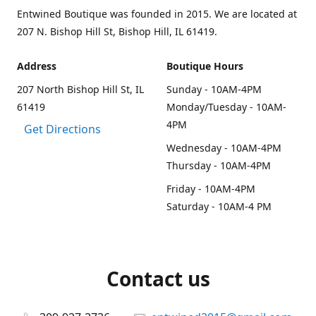
Entwined Boutique was founded in 2015. We are located at
207 N. Bishop Hill St, Bishop Hill, IL 61419.
Address
Boutique Hours
207 North Bishop Hill St, IL
Sunday - 10AM-4PM
61419
Monday/Tuesday - 10AM-
4PM
Get Directions
Wednesday - 10AM-4PM
Thursday - 10AM-4PM
Friday - 10AM-4PM
Saturday - 10AM-4 PM
Contact us