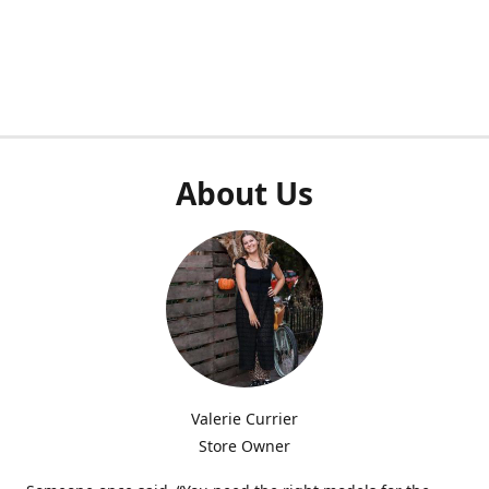
About Us
Valerie Currier
Store Owner