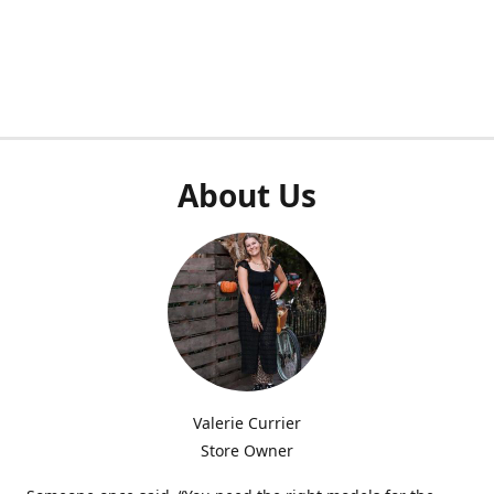
About Us
Valerie Currier
Store Owner