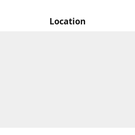
Location