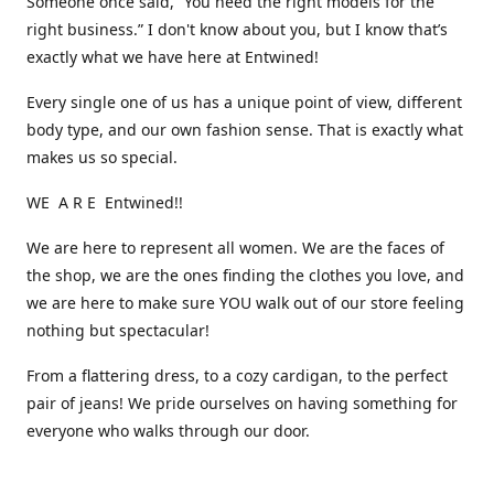
Someone once said, “You need the right models for the
right business.” I don't know about you, but I know that’s
exactly what we have here at Entwined!
Every single one of us has a unique point of view, different
body type, and our own fashion sense. That is exactly what
makes us so special.
WE A R E Entwined!!
We are here to represent all women. We are the faces of
the shop, we are the ones finding the clothes you love, and
we are here to make sure YOU walk out of our store feeling
nothing but spectacular!
From a flattering dress, to a cozy cardigan, to the perfect
pair of jeans! We pride ourselves on having something for
everyone who walks through our door.