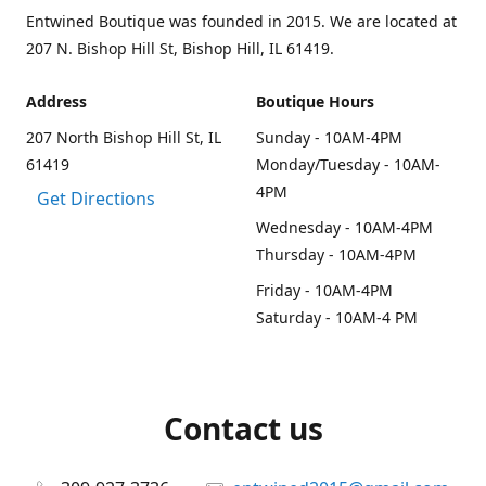
Entwined Boutique was founded in 2015. We are located at
207 N. Bishop Hill St, Bishop Hill, IL 61419.
Address
Boutique Hours
207 North Bishop Hill St, IL
Sunday - 10AM-4PM
61419
Monday/Tuesday - 10AM-
4PM
Get Directions
Wednesday - 10AM-4PM
Thursday - 10AM-4PM
Friday - 10AM-4PM
Saturday - 10AM-4 PM
Contact us