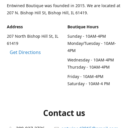
Entwined Boutique was founded in 2015. We are located at
207 N. Bishop Hill St, Bishop Hill, IL 61419.
Address
Boutique Hours
207 North Bishop Hill St, IL
Sunday - 10AM-4PM
61419
Monday/Tuesday - 10AM-
4PM
Get Directions
Wednesday - 10AM-4PM
Thursday - 10AM-4PM
Friday - 10AM-4PM
Saturday - 10AM-4 PM
Contact us