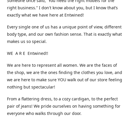
Someone once said, “You need the right models for the
right business.” I don't know about you, but I know that’s
exactly what we have here at Entwined!
Every single one of us has a unique point of view, different
body type, and our own fashion sense. That is exactly what
makes us so special.
WE A R E Entwined!!
We are here to represent all women. We are the faces of
the shop, we are the ones finding the clothes you love, and
we are here to make sure YOU walk out of our store feeling
nothing but spectacular!
From a flattering dress, to a cozy cardigan, to the perfect
pair of jeans! We pride ourselves on having something for
everyone who walks through our door.