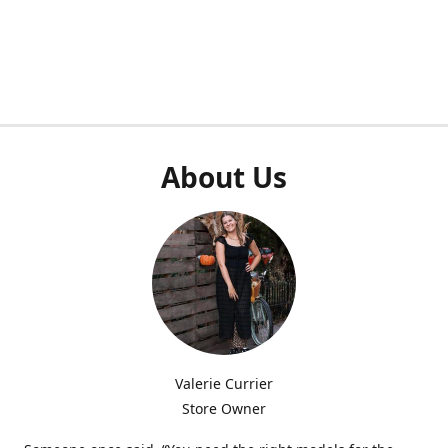
About Us
Valerie Currier
Store Owner