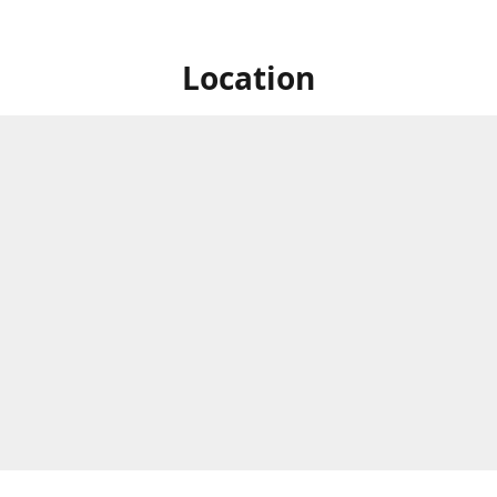
Location