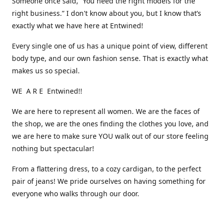
Someone once said, “You need the right models for the
right business.” I don't know about you, but I know that’s
exactly what we have here at Entwined!
Every single one of us has a unique point of view, different
body type, and our own fashion sense. That is exactly what
makes us so special.
WE A R E Entwined!!
We are here to represent all women. We are the faces of
the shop, we are the ones finding the clothes you love, and
we are here to make sure YOU walk out of our store feeling
nothing but spectacular!
From a flattering dress, to a cozy cardigan, to the perfect
pair of jeans! We pride ourselves on having something for
everyone who walks through our door.