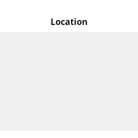
Location