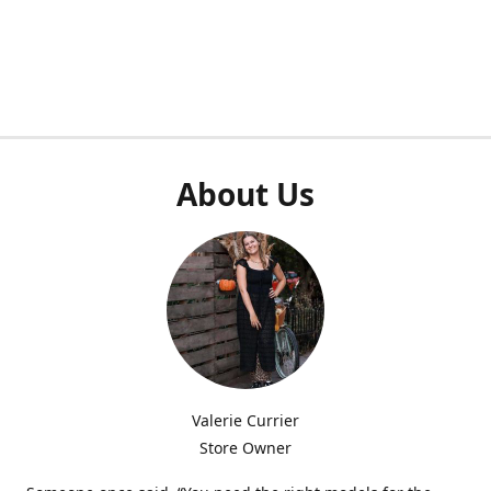
About Us
Valerie Currier
Store Owner