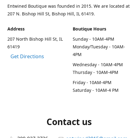
Entwined Boutique was founded in 2015. We are located at
207 N. Bishop Hill St, Bishop Hill, IL 61419.
Address
Boutique Hours
207 North Bishop Hill St, IL
Sunday - 10AM-4PM
61419
Monday/Tuesday - 10AM-
4PM
Get Directions
Wednesday - 10AM-4PM
Thursday - 10AM-4PM
Friday - 10AM-4PM
Saturday - 10AM-4 PM
Contact us