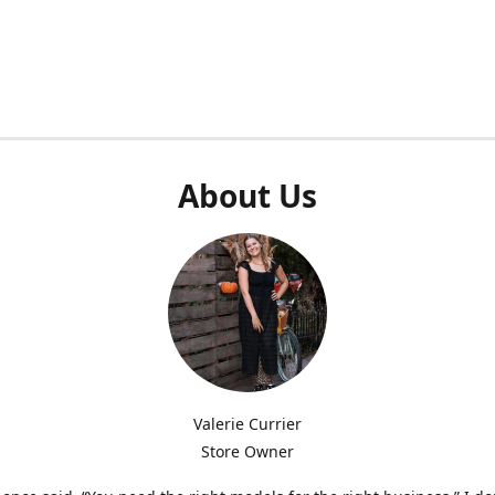
About Us
Valerie Currier
Store Owner