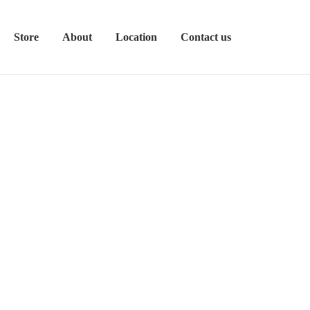
Store
About
Location
Contact us