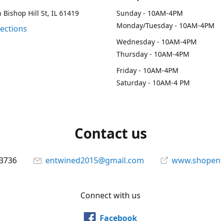
 Bishop Hill St, IL 61419
Sunday - 10AM-4PM
Monday/Tuesday - 10AM-4PM
rections
Wednesday - 10AM-4PM
Thursday - 10AM-4PM
Friday - 10AM-4PM
Saturday - 10AM-4 PM
Contact us
-3736
entwined2015@gmail.com
www.shopen
Connect with us
Facebook