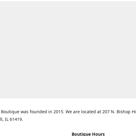
Boutique was founded in 2015. We are located at 207 N. Bishop Hil
ll, IL 61419.
Boutique Hours