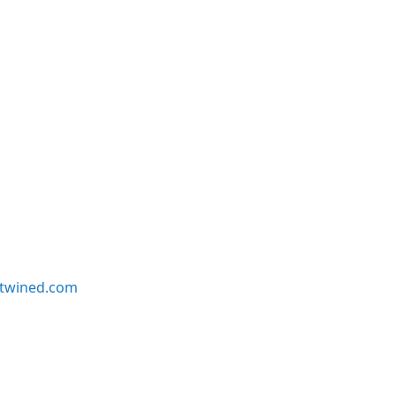
twined.com