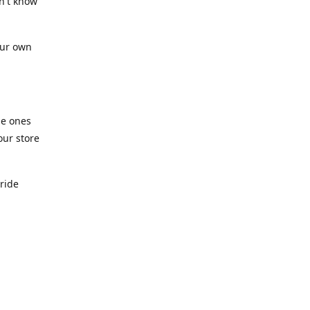
n't know
our own
he ones
our store
pride