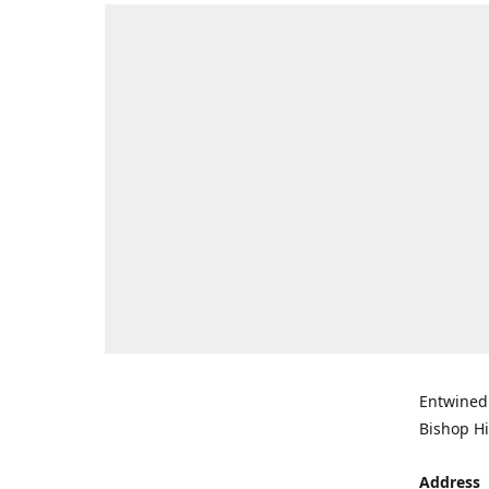
Entwined 
Bishop Hi
Address