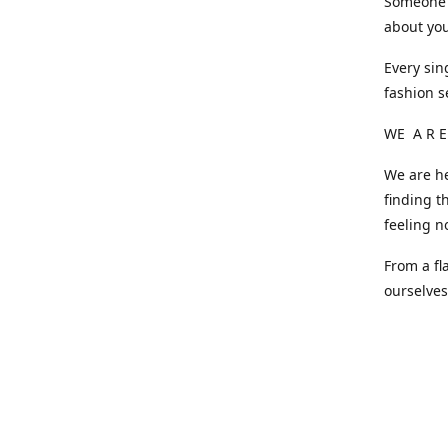
Someone o
about you
Every sin
fashion s
WE A R E
We are he
finding t
feeling n
From a fl
ourselve