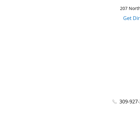
207 North
Get Di
309-927