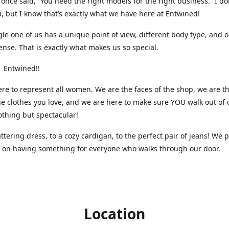
nce said, “You need the right models for the right business.” I do
, but I know that’s exactly what we have here at Entwined!
gle one of us has a unique point of view, different body type, and 
ense. That is exactly what makes us so special.
 Entwined!!
re to represent all women. We are the faces of the shop, we are t
he clothes you love, and we are here to make sure YOU walk out of 
othing but spectacular!
attering dress, to a cozy cardigan, to the perfect pair of jeans! We 
s on having something for everyone who walks through our door.
Location