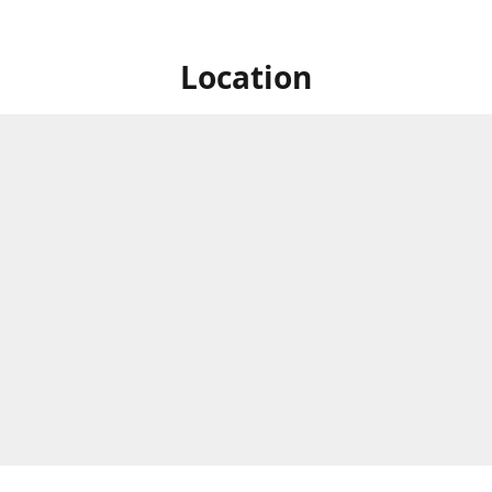
Location