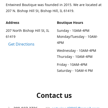
Entwined Boutique was founded in 2015. We are located at
207 N. Bishop Hill St, Bishop Hill, IL 61419.
Address
Boutique Hours
207 North Bishop Hill St, IL
Sunday - 10AM-4PM
61419
Monday/Tuesday - 10AM-
4PM
Get Directions
Wednesday - 10AM-4PM
Thursday - 10AM-4PM
Friday - 10AM-4PM
Saturday - 10AM-4 PM
Contact us