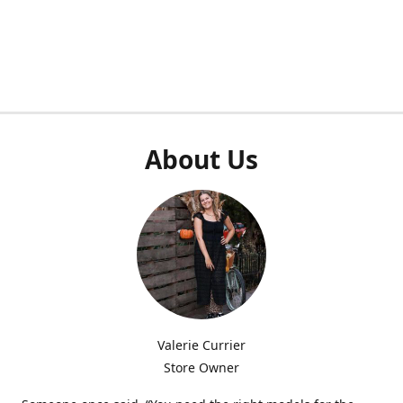
About Us
Valerie Currier
Store Owner