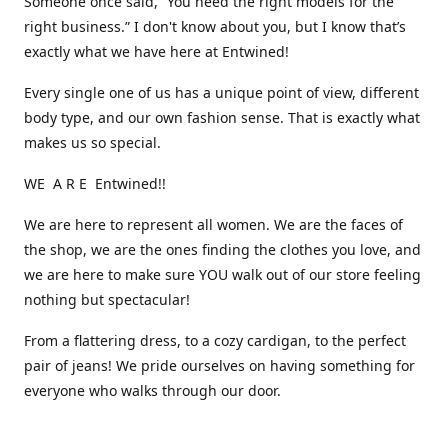
Someone once said, “You need the right models for the
right business.” I don't know about you, but I know that’s
exactly what we have here at Entwined!
Every single one of us has a unique point of view, different
body type, and our own fashion sense. That is exactly what
makes us so special.
WE A R E Entwined!!
We are here to represent all women. We are the faces of
the shop, we are the ones finding the clothes you love, and
we are here to make sure YOU walk out of our store feeling
nothing but spectacular!
From a flattering dress, to a cozy cardigan, to the perfect
pair of jeans! We pride ourselves on having something for
everyone who walks through our door.