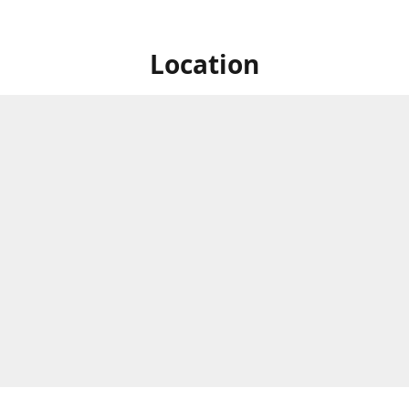
Location