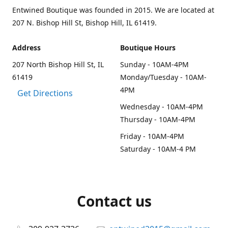
Entwined Boutique was founded in 2015. We are located at
207 N. Bishop Hill St, Bishop Hill, IL 61419.
Address
Boutique Hours
207 North Bishop Hill St, IL
Sunday - 10AM-4PM
61419
Monday/Tuesday - 10AM-
4PM
Get Directions
Wednesday - 10AM-4PM
Thursday - 10AM-4PM
Friday - 10AM-4PM
Saturday - 10AM-4 PM
Contact us