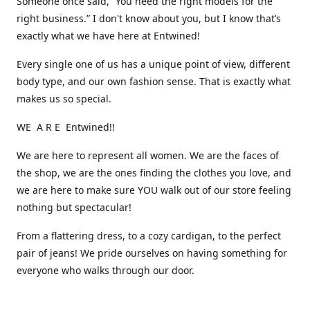
Someone once said, “You need the right models for the
right business.” I don't know about you, but I know that’s
exactly what we have here at Entwined!
Every single one of us has a unique point of view, different
body type, and our own fashion sense. That is exactly what
makes us so special.
WE A R E Entwined!!
We are here to represent all women. We are the faces of
the shop, we are the ones finding the clothes you love, and
we are here to make sure YOU walk out of our store feeling
nothing but spectacular!
From a flattering dress, to a cozy cardigan, to the perfect
pair of jeans! We pride ourselves on having something for
everyone who walks through our door.