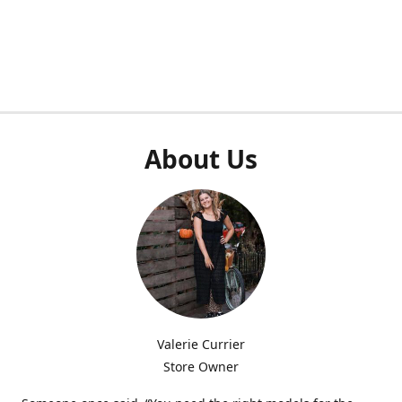
About Us
Valerie Currier
Store Owner