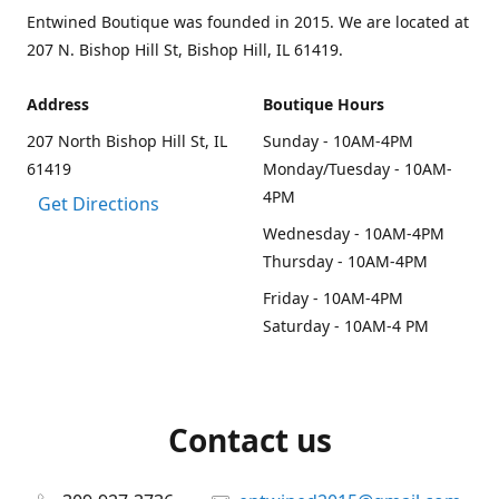
Entwined Boutique was founded in 2015. We are located at
207 N. Bishop Hill St, Bishop Hill, IL 61419.
Address
Boutique Hours
207 North Bishop Hill St, IL
Sunday - 10AM-4PM
61419
Monday/Tuesday - 10AM-
4PM
Get Directions
Wednesday - 10AM-4PM
Thursday - 10AM-4PM
Friday - 10AM-4PM
Saturday - 10AM-4 PM
Contact us