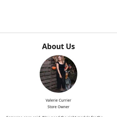
About Us
Valerie Currier
Store Owner