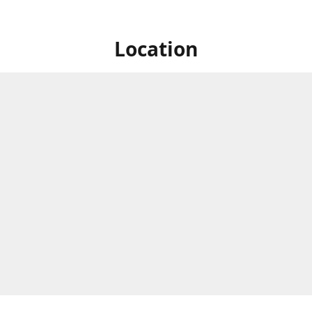
Location