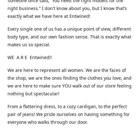
Someone once said, “You need the right models for the
right business.” I don't know about you, but I know that’s
exactly what we have here at Entwined!
Every single one of us has a unique point of view, different
body type, and our own fashion sense. That is exactly what
makes us so special.
WE A R E Entwined!!
We are here to represent all women. We are the faces of
the shop, we are the ones finding the clothes you love, and
we are here to make sure YOU walk out of our store feeling
nothing but spectacular!
From a flattering dress, to a cozy cardigan, to the perfect
pair of jeans! We pride ourselves on having something for
everyone who walks through our door.