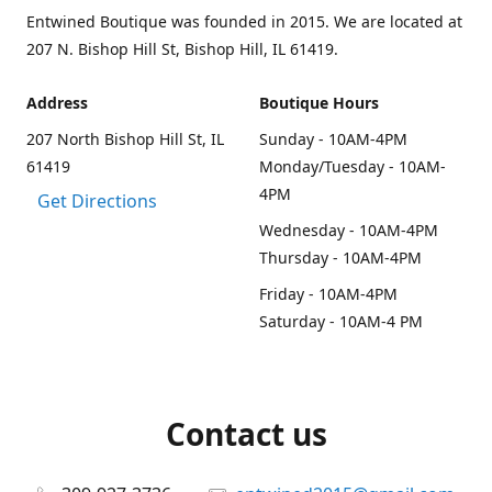
Entwined Boutique was founded in 2015. We are located at
207 N. Bishop Hill St, Bishop Hill, IL 61419.
Address
Boutique Hours
207 North Bishop Hill St, IL
Sunday - 10AM-4PM
61419
Monday/Tuesday - 10AM-
4PM
Get Directions
Wednesday - 10AM-4PM
Thursday - 10AM-4PM
Friday - 10AM-4PM
Saturday - 10AM-4 PM
Contact us