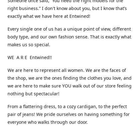
Someone once said, “You need the right models for the
right business.” I don't know about you, but I know that’s
exactly what we have here at Entwined!
Every single one of us has a unique point of view, different
body type, and our own fashion sense. That is exactly what
makes us so special.
WE A R E Entwined!!
We are here to represent all women. We are the faces of
the shop, we are the ones finding the clothes you love, and
we are here to make sure YOU walk out of our store feeling
nothing but spectacular!
From a flattering dress, to a cozy cardigan, to the perfect
pair of jeans! We pride ourselves on having something for
everyone who walks through our door.