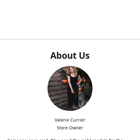
About Us
Valerie Currier
Store Owner