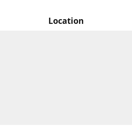
Location