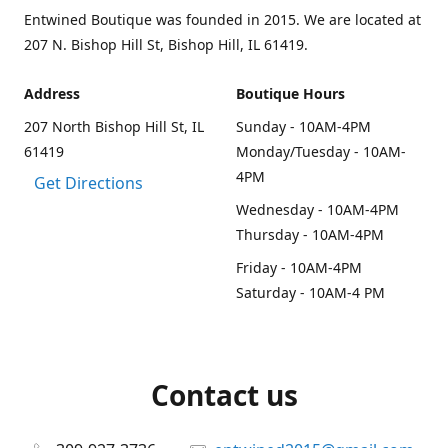
Entwined Boutique was founded in 2015. We are located at
207 N. Bishop Hill St, Bishop Hill, IL 61419.
Address
Boutique Hours
207 North Bishop Hill St, IL
Sunday - 10AM-4PM
61419
Monday/Tuesday - 10AM-
4PM
Get Directions
Wednesday - 10AM-4PM
Thursday - 10AM-4PM
Friday - 10AM-4PM
Saturday - 10AM-4 PM
Contact us