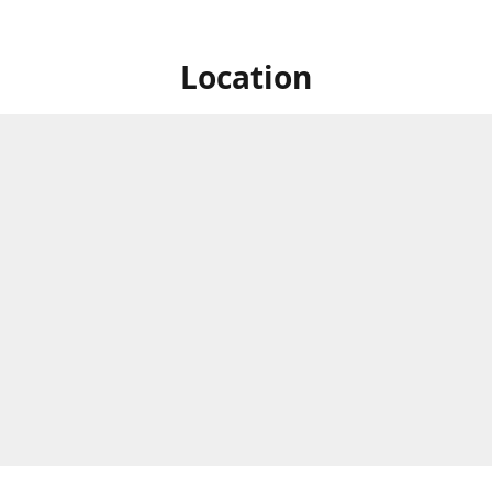
Location