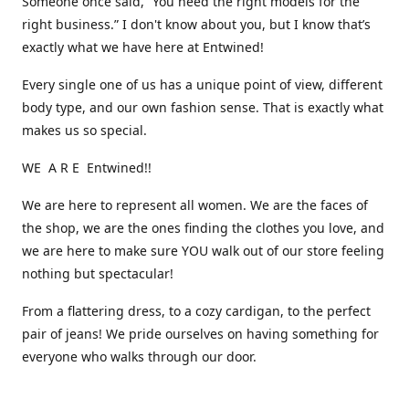
Someone once said, “You need the right models for the
right business.” I don't know about you, but I know that’s
exactly what we have here at Entwined!
Every single one of us has a unique point of view, different
body type, and our own fashion sense. That is exactly what
makes us so special.
WE A R E Entwined!!
We are here to represent all women. We are the faces of
the shop, we are the ones finding the clothes you love, and
we are here to make sure YOU walk out of our store feeling
nothing but spectacular!
From a flattering dress, to a cozy cardigan, to the perfect
pair of jeans! We pride ourselves on having something for
everyone who walks through our door.