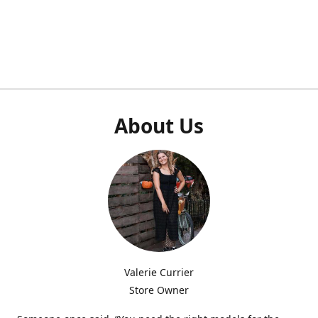
About Us
Valerie Currier
Store Owner