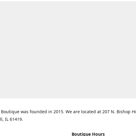
Boutique was founded in 2015. We are located at 207 N. Bishop Hil
ll, IL 61419.
Boutique Hours