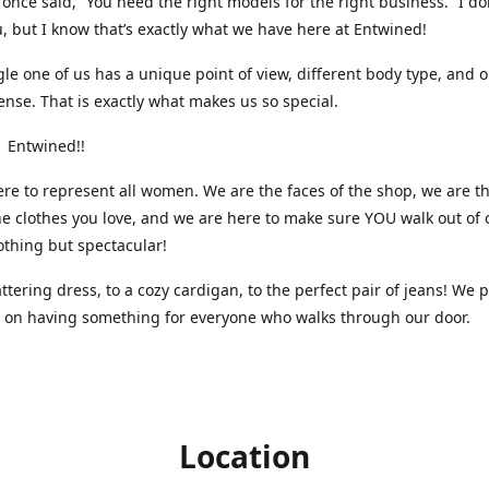
nce said, “You need the right models for the right business.” I do
, but I know that’s exactly what we have here at Entwined!
gle one of us has a unique point of view, different body type, and 
ense. That is exactly what makes us so special.
 Entwined!!
re to represent all women. We are the faces of the shop, we are t
he clothes you love, and we are here to make sure YOU walk out of 
othing but spectacular!
attering dress, to a cozy cardigan, to the perfect pair of jeans! We 
s on having something for everyone who walks through our door.
Location