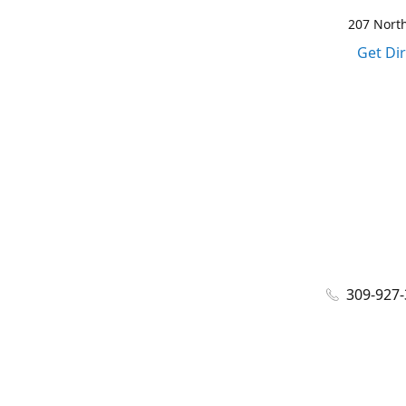
207 North
Get Di
309-927