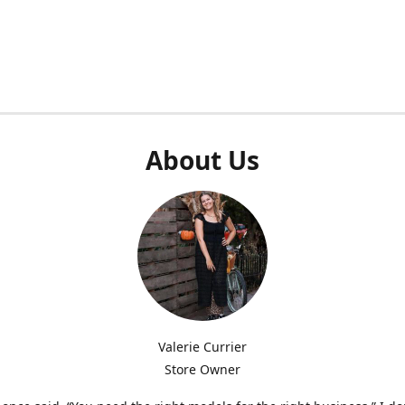
About Us
Valerie Currier
Store Owner