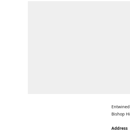
Entwined 
Bishop Hi
Address