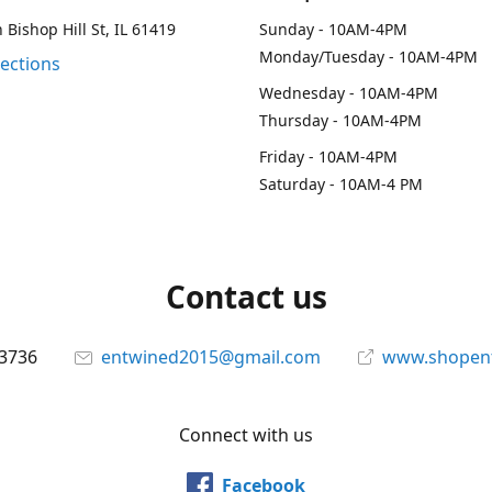
 Bishop Hill St, IL 61419
Sunday - 10AM-4PM
Monday/Tuesday - 10AM-4PM
rections
Wednesday - 10AM-4PM
Thursday - 10AM-4PM
Friday - 10AM-4PM
Saturday - 10AM-4 PM
Contact us
-3736
entwined2015@gmail.com
www.shopen
Connect with us
Facebook