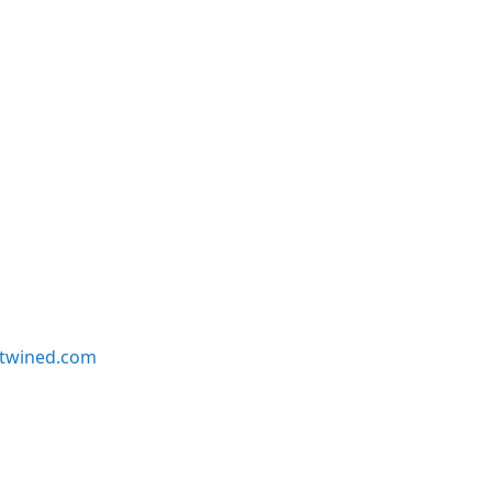
twined.com