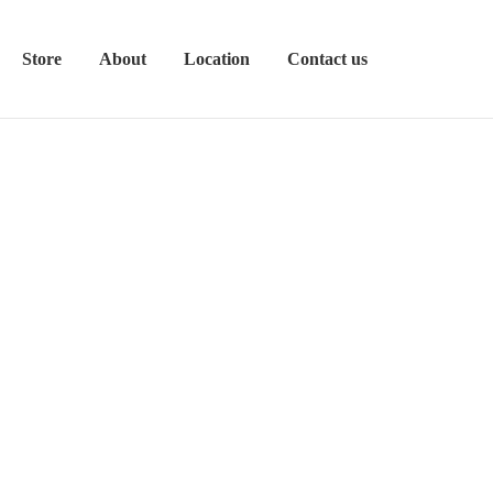
Store
About
Location
Contact us