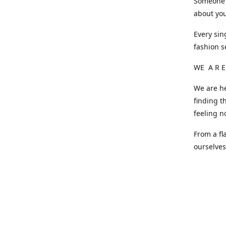
Someone o
about you
Every sin
fashion s
WE A R E
We are he
finding t
feeling n
From a fl
ourselve