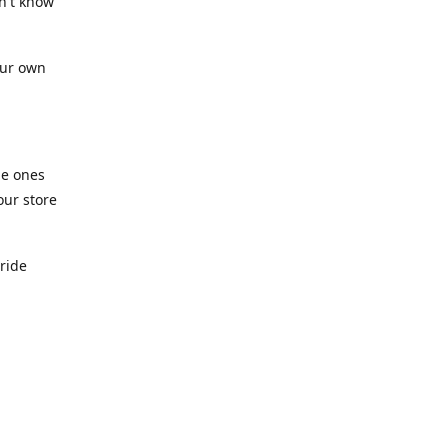
n't know
our own
he ones
our store
pride