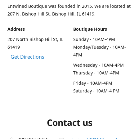
Entwined Boutique was founded in 2015. We are located at
207 N. Bishop Hill St, Bishop Hill, IL 61419.
Address
Boutique Hours
207 North Bishop Hill St, IL
Sunday - 10AM-4PM
61419
Monday/Tuesday - 10AM-
4PM
Get Directions
Wednesday - 10AM-4PM
Thursday - 10AM-4PM
Friday - 10AM-4PM
Saturday - 10AM-4 PM
Contact us