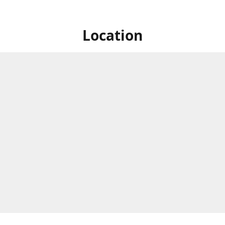
Location