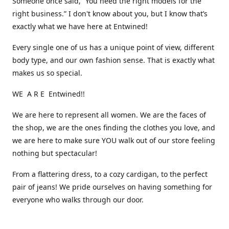
Someone once said, “You need the right models for the
right business.” I don't know about you, but I know that’s
exactly what we have here at Entwined!
Every single one of us has a unique point of view, different
body type, and our own fashion sense. That is exactly what
makes us so special.
WE A R E Entwined!!
We are here to represent all women. We are the faces of
the shop, we are the ones finding the clothes you love, and
we are here to make sure YOU walk out of our store feeling
nothing but spectacular!
From a flattering dress, to a cozy cardigan, to the perfect
pair of jeans! We pride ourselves on having something for
everyone who walks through our door.