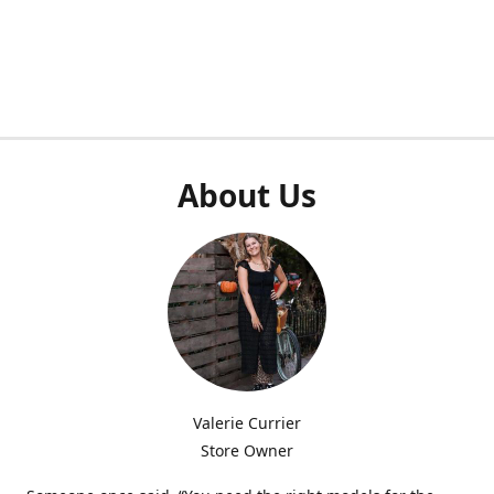
About Us
Valerie Currier
Store Owner