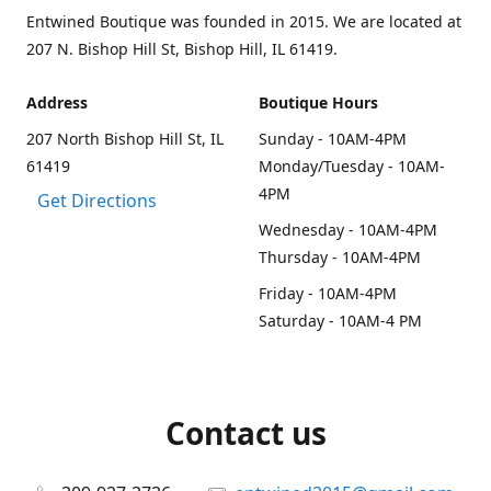
Entwined Boutique was founded in 2015. We are located at
207 N. Bishop Hill St, Bishop Hill, IL 61419.
Address
Boutique Hours
207 North Bishop Hill St, IL
Sunday - 10AM-4PM
61419
Monday/Tuesday - 10AM-
4PM
Get Directions
Wednesday - 10AM-4PM
Thursday - 10AM-4PM
Friday - 10AM-4PM
Saturday - 10AM-4 PM
Contact us