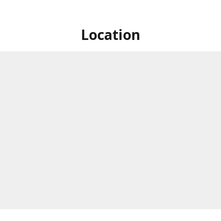
Location