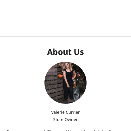
About Us
Valerie Currier
Store Owner