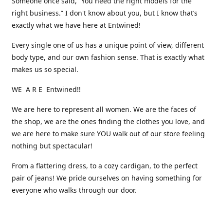
Someone once said, “You need the right models for the
right business.” I don't know about you, but I know that’s
exactly what we have here at Entwined!
Every single one of us has a unique point of view, different
body type, and our own fashion sense. That is exactly what
makes us so special.
WE A R E Entwined!!
We are here to represent all women. We are the faces of
the shop, we are the ones finding the clothes you love, and
we are here to make sure YOU walk out of our store feeling
nothing but spectacular!
From a flattering dress, to a cozy cardigan, to the perfect
pair of jeans! We pride ourselves on having something for
everyone who walks through our door.