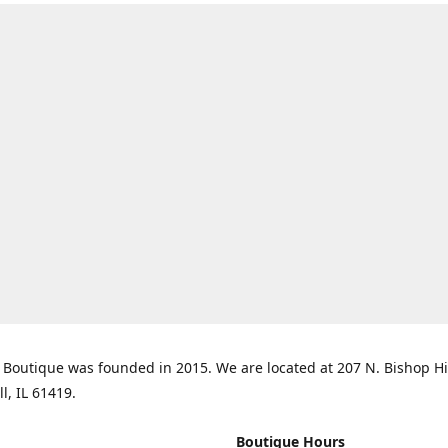
Boutique was founded in 2015. We are located at 207 N. Bishop Hil
ll, IL 61419.
Boutique Hours