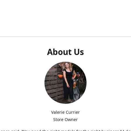
About Us
Valerie Currier
Store Owner