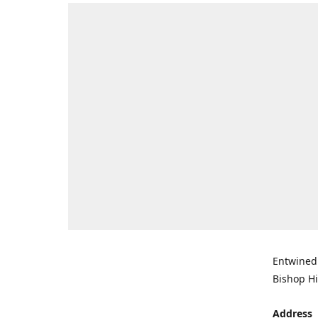
Entwined 
Bishop Hi
Address