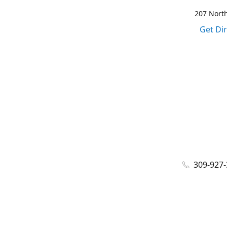
207 North
Get Di
309-927