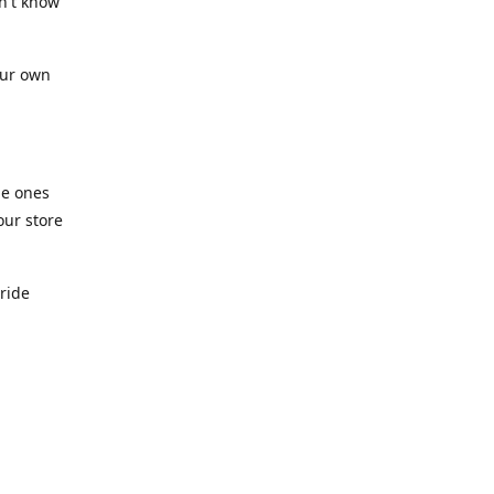
n't know
our own
he ones
our store
pride