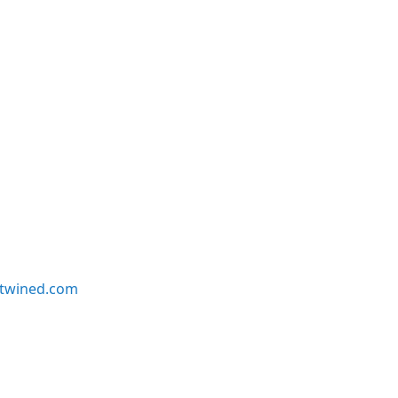
twined.com