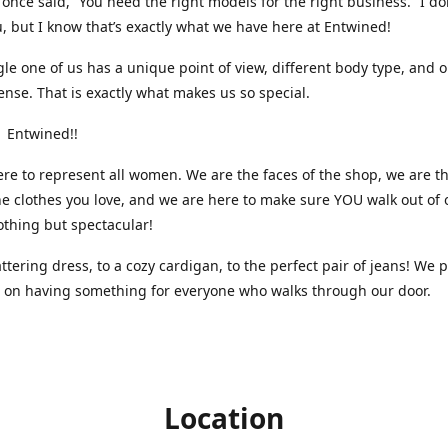
nce said, “You need the right models for the right business.” I do
, but I know that’s exactly what we have here at Entwined!
gle one of us has a unique point of view, different body type, and 
ense. That is exactly what makes us so special.
 Entwined!!
re to represent all women. We are the faces of the shop, we are t
he clothes you love, and we are here to make sure YOU walk out of 
othing but spectacular!
attering dress, to a cozy cardigan, to the perfect pair of jeans! We 
s on having something for everyone who walks through our door.
Location