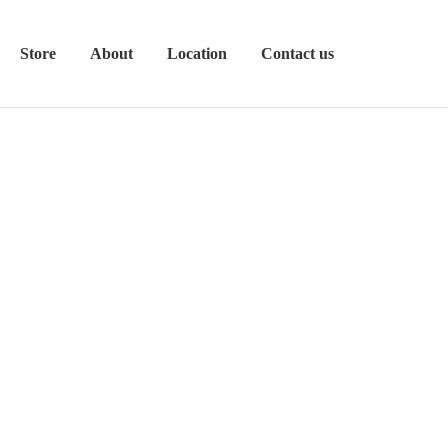
Store
About
Location
Contact us