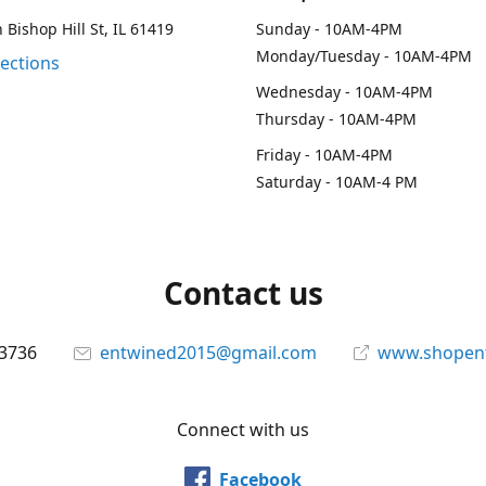
 Bishop Hill St, IL 61419
Sunday - 10AM-4PM
Monday/Tuesday - 10AM-4PM
rections
Wednesday - 10AM-4PM
Thursday - 10AM-4PM
Friday - 10AM-4PM
Saturday - 10AM-4 PM
Contact us
-3736
entwined2015@gmail.com
www.shopen
Connect with us
Facebook