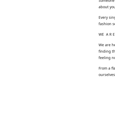
Someone o
about you
Every sin
fashion s
WE A R E
We are he
finding t
feeling n
From a fl
ourselve