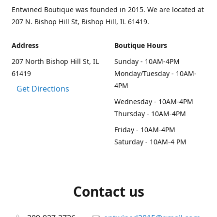
Entwined Boutique was founded in 2015. We are located at
207 N. Bishop Hill St, Bishop Hill, IL 61419.
Address
Boutique Hours
207 North Bishop Hill St, IL
Sunday - 10AM-4PM
61419
Monday/Tuesday - 10AM-
4PM
Get Directions
Wednesday - 10AM-4PM
Thursday - 10AM-4PM
Friday - 10AM-4PM
Saturday - 10AM-4 PM
Contact us