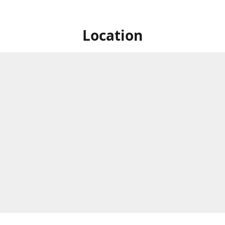
Location