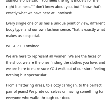
Someone once said, “You need the right models for the
right business.” I don't know about you, but I know that’s
exactly what we have here at Entwined!
Every single one of us has a unique point of view, different
body type, and our own fashion sense. That is exactly what
makes us so special.
WE A R E Entwined!!
We are here to represent all women. We are the faces of
the shop, we are the ones finding the clothes you love, and
we are here to make sure YOU walk out of our store feeling
nothing but spectacular!
From a flattering dress, to a cozy cardigan, to the perfect
pair of jeans! We pride ourselves on having something for
everyone who walks through our door.