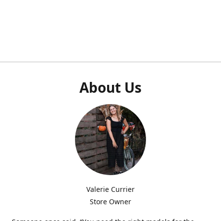
About Us
Valerie Currier
Store Owner