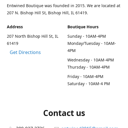
Entwined Boutique was founded in 2015. We are located at
207 N. Bishop Hill St, Bishop Hill, IL 61419.
Address
Boutique Hours
207 North Bishop Hill St, IL
Sunday - 10AM-4PM
61419
Monday/Tuesday - 10AM-
4PM
Get Directions
Wednesday - 10AM-4PM
Thursday - 10AM-4PM
Friday - 10AM-4PM
Saturday - 10AM-4 PM
Contact us