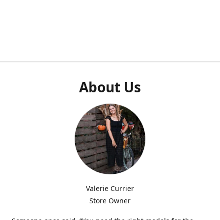
About Us
Valerie Currier
Store Owner