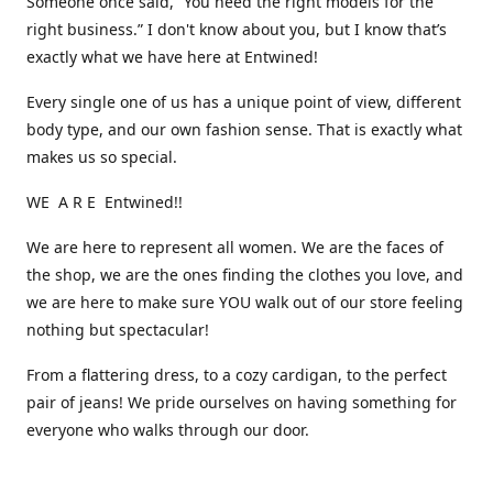
Someone once said, “You need the right models for the
right business.” I don't know about you, but I know that’s
exactly what we have here at Entwined!
Every single one of us has a unique point of view, different
body type, and our own fashion sense. That is exactly what
makes us so special.
WE A R E Entwined!!
We are here to represent all women. We are the faces of
the shop, we are the ones finding the clothes you love, and
we are here to make sure YOU walk out of our store feeling
nothing but spectacular!
From a flattering dress, to a cozy cardigan, to the perfect
pair of jeans! We pride ourselves on having something for
everyone who walks through our door.