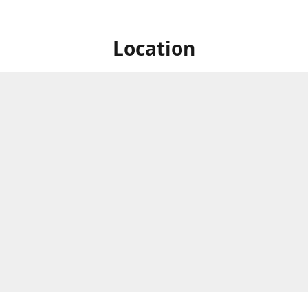
Location