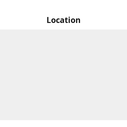
Location