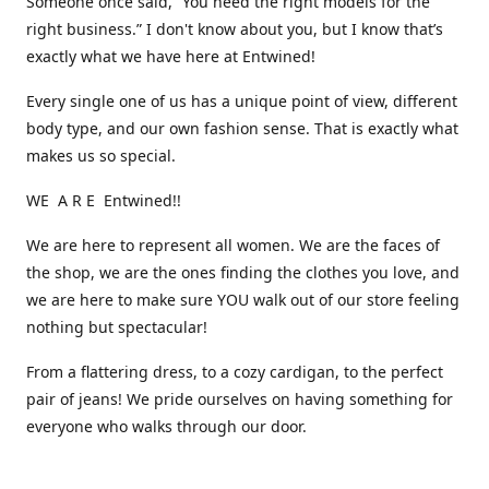
Someone once said, “You need the right models for the
right business.” I don't know about you, but I know that’s
exactly what we have here at Entwined!
Every single one of us has a unique point of view, different
body type, and our own fashion sense. That is exactly what
makes us so special.
WE A R E Entwined!!
We are here to represent all women. We are the faces of
the shop, we are the ones finding the clothes you love, and
we are here to make sure YOU walk out of our store feeling
nothing but spectacular!
From a flattering dress, to a cozy cardigan, to the perfect
pair of jeans! We pride ourselves on having something for
everyone who walks through our door.