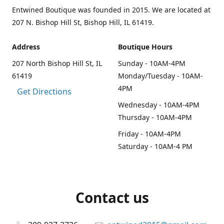
Entwined Boutique was founded in 2015. We are located at
207 N. Bishop Hill St, Bishop Hill, IL 61419.
Address
Boutique Hours
207 North Bishop Hill St, IL
Sunday - 10AM-4PM
61419
Monday/Tuesday - 10AM-
4PM
Get Directions
Wednesday - 10AM-4PM
Thursday - 10AM-4PM
Friday - 10AM-4PM
Saturday - 10AM-4 PM
Contact us