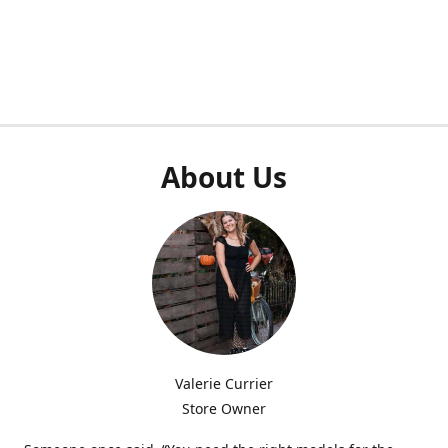
About Us
Valerie Currier
Store Owner