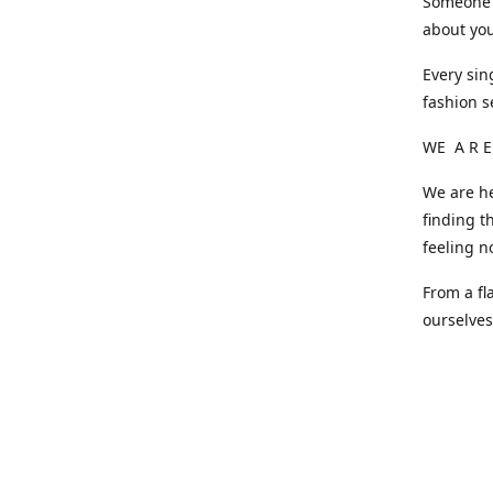
Someone o
about you
Every sin
fashion s
WE A R E
We are he
finding t
feeling n
From a fl
ourselve