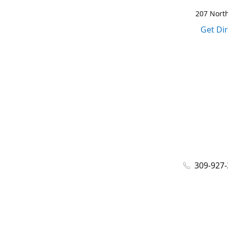
207 North
Get Di
309-927