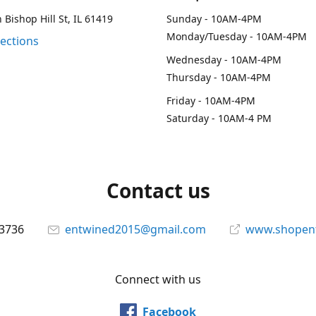
 Bishop Hill St, IL 61419
Sunday - 10AM-4PM
Monday/Tuesday - 10AM-4PM
rections
Wednesday - 10AM-4PM
Thursday - 10AM-4PM
Friday - 10AM-4PM
Saturday - 10AM-4 PM
Contact us
-3736
entwined2015@gmail.com
www.shopen
Connect with us
Facebook