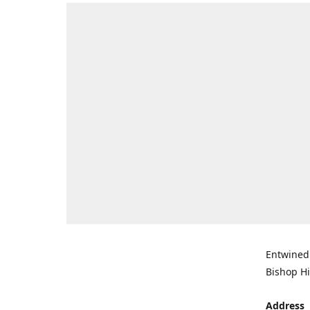
Entwined 
Bishop Hi
Address