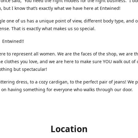
nce said, “You need the right models for the right business.” I do
, but I know that’s exactly what we have here at Entwined!
gle one of us has a unique point of view, different body type, and 
ense. That is exactly what makes us so special.
 Entwined!!
re to represent all women. We are the faces of the shop, we are t
he clothes you love, and we are here to make sure YOU walk out of 
othing but spectacular!
attering dress, to a cozy cardigan, to the perfect pair of jeans! We 
s on having something for everyone who walks through our door.
Location