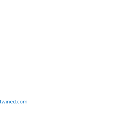
twined.com