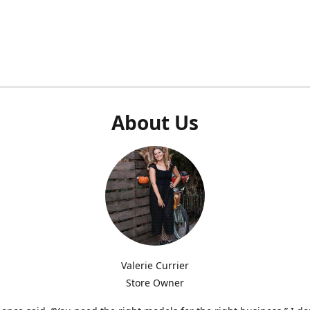
About Us
Valerie Currier
Store Owner