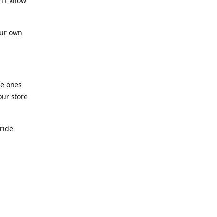
n't know
our own
he ones
our store
pride