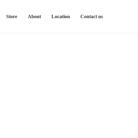
Store
About
Location
Contact us