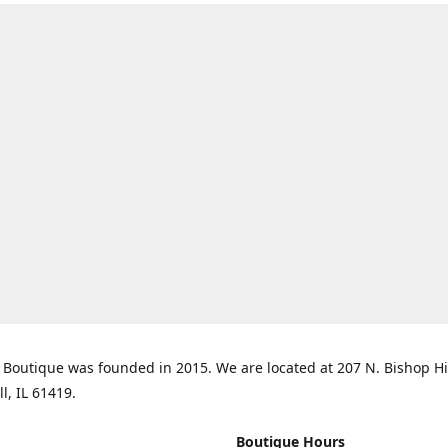
Boutique was founded in 2015. We are located at 207 N. Bishop Hil
ll, IL 61419.
Boutique Hours