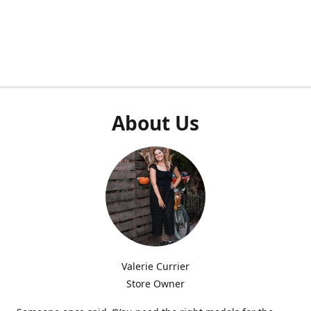
About Us
Valerie Currier
Store Owner