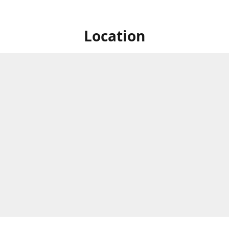
Location