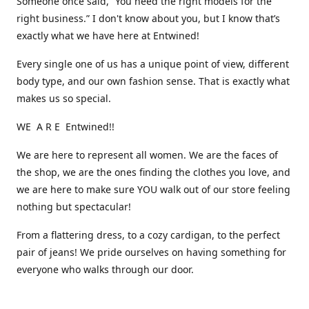
Someone once said, “You need the right models for the
right business.” I don't know about you, but I know that’s
exactly what we have here at Entwined!
Every single one of us has a unique point of view, different
body type, and our own fashion sense. That is exactly what
makes us so special.
WE A R E Entwined!!
We are here to represent all women. We are the faces of
the shop, we are the ones finding the clothes you love, and
we are here to make sure YOU walk out of our store feeling
nothing but spectacular!
From a flattering dress, to a cozy cardigan, to the perfect
pair of jeans! We pride ourselves on having something for
everyone who walks through our door.