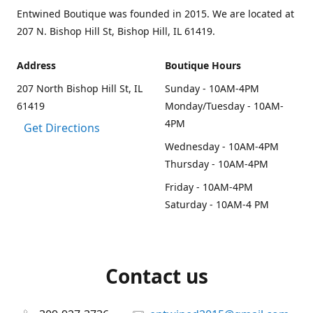
Entwined Boutique was founded in 2015. We are located at
207 N. Bishop Hill St, Bishop Hill, IL 61419.
Address
Boutique Hours
207 North Bishop Hill St, IL
Sunday - 10AM-4PM
61419
Monday/Tuesday - 10AM-
4PM
Get Directions
Wednesday - 10AM-4PM
Thursday - 10AM-4PM
Friday - 10AM-4PM
Saturday - 10AM-4 PM
Contact us