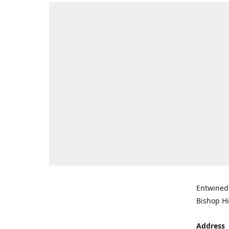
Entwined 
Bishop Hi
Address