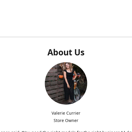
About Us
Valerie Currier
Store Owner