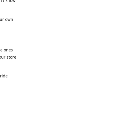
n't know
our own
he ones
our store
pride