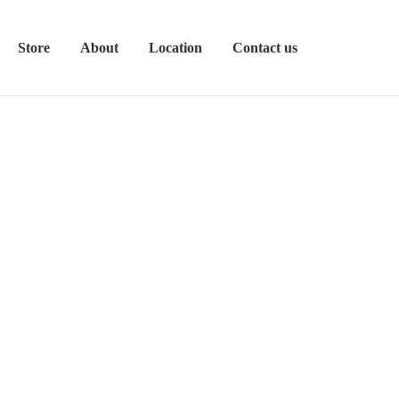
Store
About
Location
Contact us