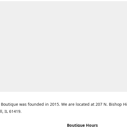
Boutique was founded in 2015. We are located at 207 N. Bishop Hil
ll, IL 61419.
Boutique Hours