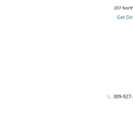
207 North
Get Di
309-927