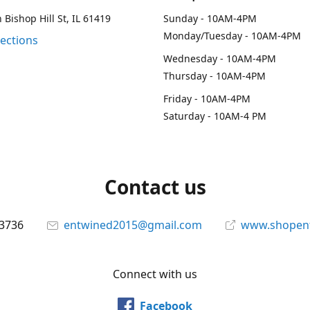
 Bishop Hill St, IL 61419
Sunday - 10AM-4PM
Monday/Tuesday - 10AM-4PM
rections
Wednesday - 10AM-4PM
Thursday - 10AM-4PM
Friday - 10AM-4PM
Saturday - 10AM-4 PM
Contact us
-3736
entwined2015@gmail.com
www.shopen
Connect with us
Facebook