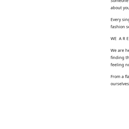
Someone o
about you
Every sin
fashion s
WE A R E
We are he
finding t
feeling n
From a fl
ourselve