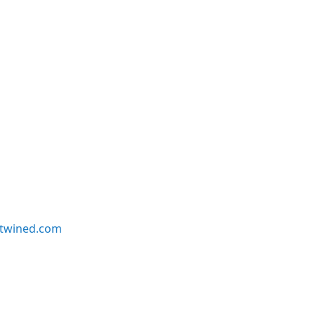
twined.com