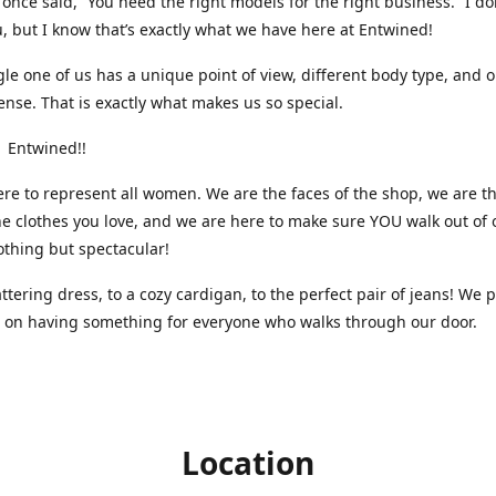
nce said, “You need the right models for the right business.” I do
, but I know that’s exactly what we have here at Entwined!
gle one of us has a unique point of view, different body type, and 
ense. That is exactly what makes us so special.
 Entwined!!
re to represent all women. We are the faces of the shop, we are t
he clothes you love, and we are here to make sure YOU walk out of 
othing but spectacular!
attering dress, to a cozy cardigan, to the perfect pair of jeans! We 
s on having something for everyone who walks through our door.
Location