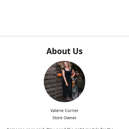
About Us
Valerie Currier
Store Owner