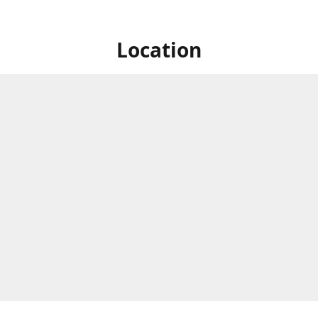
Location