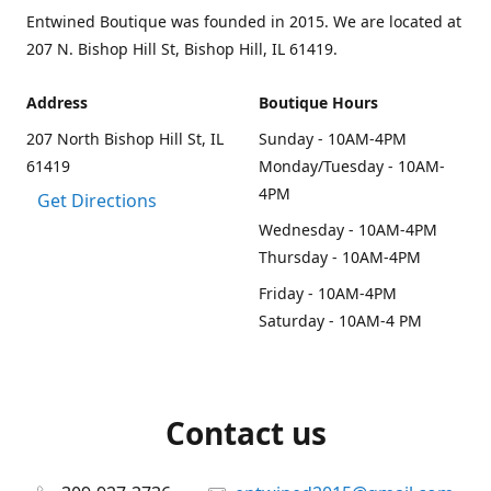
Entwined Boutique was founded in 2015. We are located at
207 N. Bishop Hill St, Bishop Hill, IL 61419.
Address
Boutique Hours
207 North Bishop Hill St, IL
Sunday - 10AM-4PM
61419
Monday/Tuesday - 10AM-
4PM
Get Directions
Wednesday - 10AM-4PM
Thursday - 10AM-4PM
Friday - 10AM-4PM
Saturday - 10AM-4 PM
Contact us