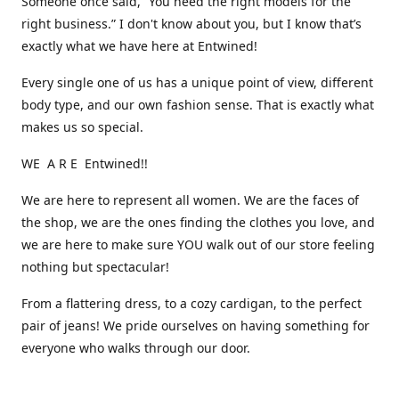
Someone once said, “You need the right models for the
right business.” I don't know about you, but I know that’s
exactly what we have here at Entwined!
Every single one of us has a unique point of view, different
body type, and our own fashion sense. That is exactly what
makes us so special.
WE A R E Entwined!!
We are here to represent all women. We are the faces of
the shop, we are the ones finding the clothes you love, and
we are here to make sure YOU walk out of our store feeling
nothing but spectacular!
From a flattering dress, to a cozy cardigan, to the perfect
pair of jeans! We pride ourselves on having something for
everyone who walks through our door.