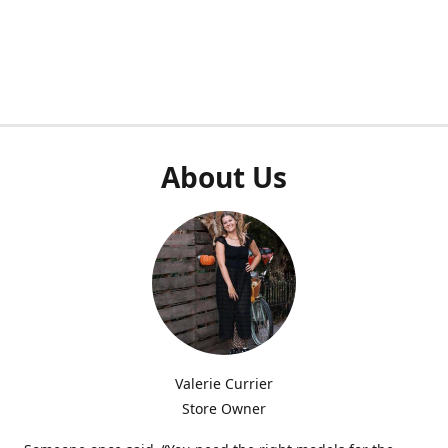
About Us
Valerie Currier
Store Owner