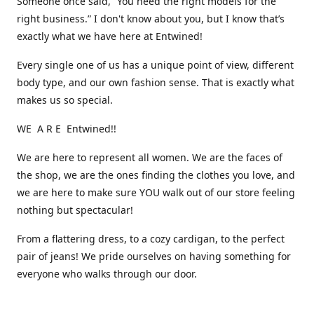
Someone once said, “You need the right models for the
right business.” I don't know about you, but I know that’s
exactly what we have here at Entwined!
Every single one of us has a unique point of view, different
body type, and our own fashion sense. That is exactly what
makes us so special.
WE A R E Entwined!!
We are here to represent all women. We are the faces of
the shop, we are the ones finding the clothes you love, and
we are here to make sure YOU walk out of our store feeling
nothing but spectacular!
From a flattering dress, to a cozy cardigan, to the perfect
pair of jeans! We pride ourselves on having something for
everyone who walks through our door.