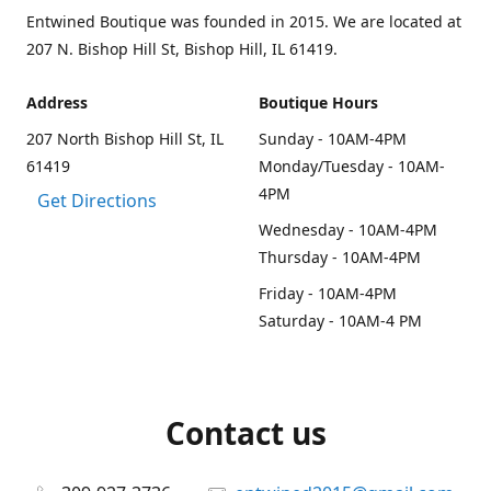
Entwined Boutique was founded in 2015. We are located at
207 N. Bishop Hill St, Bishop Hill, IL 61419.
Address
Boutique Hours
207 North Bishop Hill St, IL
Sunday - 10AM-4PM
61419
Monday/Tuesday - 10AM-
4PM
Get Directions
Wednesday - 10AM-4PM
Thursday - 10AM-4PM
Friday - 10AM-4PM
Saturday - 10AM-4 PM
Contact us