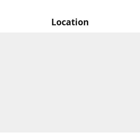
Location