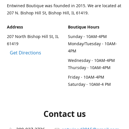
Entwined Boutique was founded in 2015. We are located at
207 N. Bishop Hill St, Bishop Hill, IL 61419.
Address
Boutique Hours
207 North Bishop Hill St, IL
Sunday - 10AM-4PM
61419
Monday/Tuesday - 10AM-
4PM
Get Directions
Wednesday - 10AM-4PM
Thursday - 10AM-4PM
Friday - 10AM-4PM
Saturday - 10AM-4 PM
Contact us