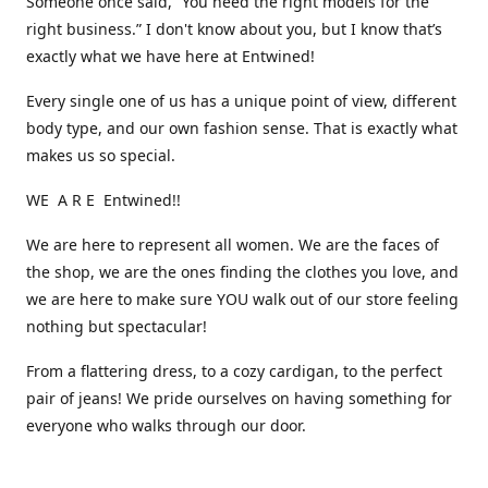
Someone once said, “You need the right models for the
right business.” I don't know about you, but I know that’s
exactly what we have here at Entwined!
Every single one of us has a unique point of view, different
body type, and our own fashion sense. That is exactly what
makes us so special.
WE A R E Entwined!!
We are here to represent all women. We are the faces of
the shop, we are the ones finding the clothes you love, and
we are here to make sure YOU walk out of our store feeling
nothing but spectacular!
From a flattering dress, to a cozy cardigan, to the perfect
pair of jeans! We pride ourselves on having something for
everyone who walks through our door.