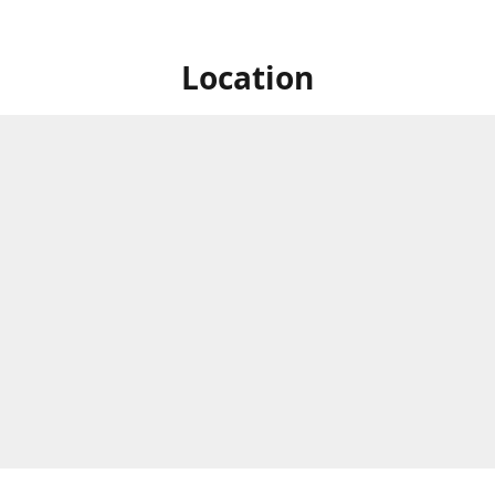
Location