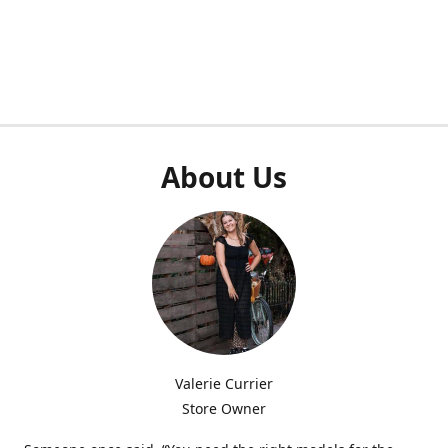
About Us
Valerie Currier
Store Owner