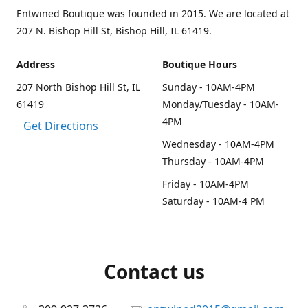
Entwined Boutique was founded in 2015. We are located at
207 N. Bishop Hill St, Bishop Hill, IL 61419.
Address
Boutique Hours
207 North Bishop Hill St, IL
Sunday - 10AM-4PM
61419
Monday/Tuesday - 10AM-
4PM
Get Directions
Wednesday - 10AM-4PM
Thursday - 10AM-4PM
Friday - 10AM-4PM
Saturday - 10AM-4 PM
Contact us