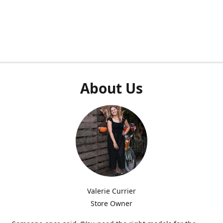
About Us
Valerie Currier
Store Owner