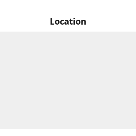
Location