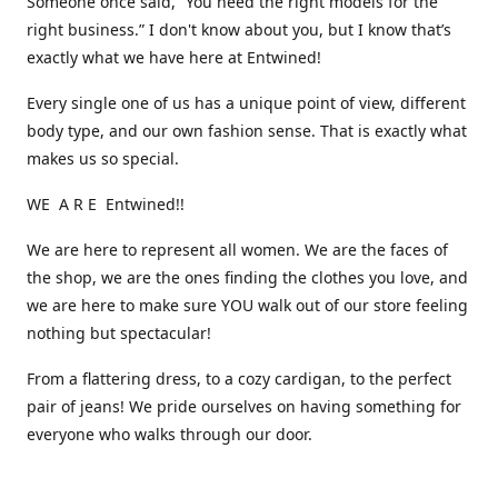
Someone once said, “You need the right models for the
right business.” I don't know about you, but I know that’s
exactly what we have here at Entwined!
Every single one of us has a unique point of view, different
body type, and our own fashion sense. That is exactly what
makes us so special.
WE A R E Entwined!!
We are here to represent all women. We are the faces of
the shop, we are the ones finding the clothes you love, and
we are here to make sure YOU walk out of our store feeling
nothing but spectacular!
From a flattering dress, to a cozy cardigan, to the perfect
pair of jeans! We pride ourselves on having something for
everyone who walks through our door.