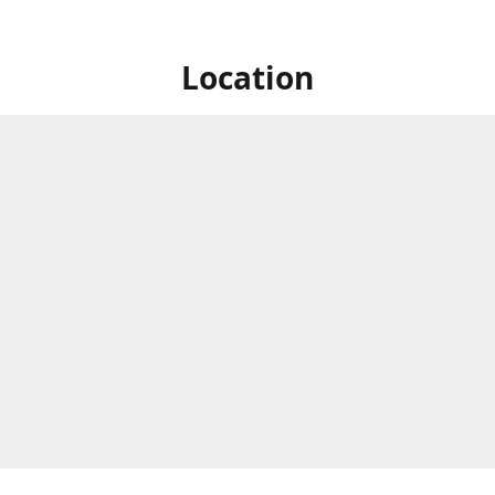
Location