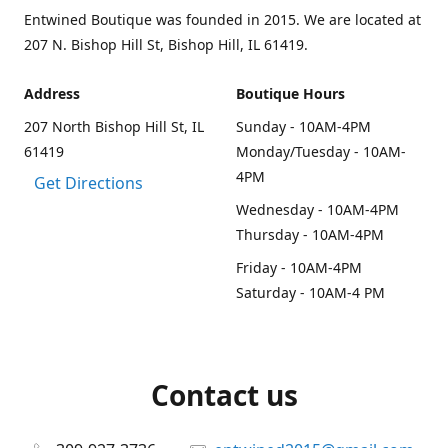
Entwined Boutique was founded in 2015. We are located at
207 N. Bishop Hill St, Bishop Hill, IL 61419.
Address
Boutique Hours
207 North Bishop Hill St, IL
Sunday - 10AM-4PM
61419
Monday/Tuesday - 10AM-
4PM
Get Directions
Wednesday - 10AM-4PM
Thursday - 10AM-4PM
Friday - 10AM-4PM
Saturday - 10AM-4 PM
Contact us