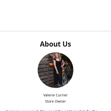
About Us
Valerie Currier
Store Owner