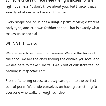
Someone once said, “You need the right models for the
right business.” I don't know about you, but I know that’s
exactly what we have here at Entwined!
Every single one of us has a unique point of view, different
body type, and our own fashion sense. That is exactly what
makes us so special.
WE A R E Entwined!!
We are here to represent all women. We are the faces of
the shop, we are the ones finding the clothes you love, and
we are here to make sure YOU walk out of our store feeling
nothing but spectacular!
From a flattering dress, to a cozy cardigan, to the perfect
pair of jeans! We pride ourselves on having something for
everyone who walks through our door.