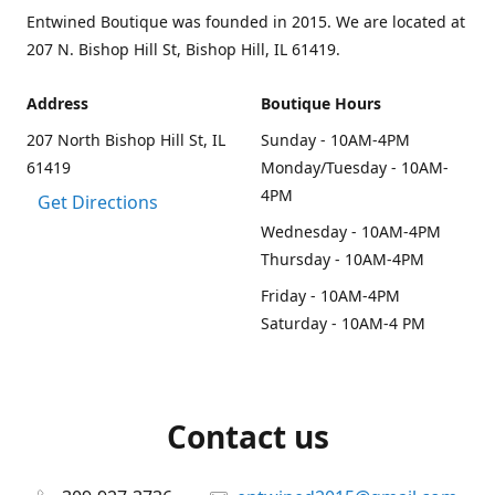
Entwined Boutique was founded in 2015. We are located at
207 N. Bishop Hill St, Bishop Hill, IL 61419.
Address
Boutique Hours
207 North Bishop Hill St, IL
Sunday - 10AM-4PM
61419
Monday/Tuesday - 10AM-
4PM
Get Directions
Wednesday - 10AM-4PM
Thursday - 10AM-4PM
Friday - 10AM-4PM
Saturday - 10AM-4 PM
Contact us