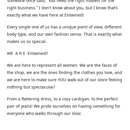
Someone once said, “You need the right models for the
right business.” I don't know about you, but I know that’s
exactly what we have here at Entwined!
Every single one of us has a unique point of view, different
body type, and our own fashion sense. That is exactly what
makes us so special.
WE A R E Entwined!!
We are here to represent all women. We are the faces of
the shop, we are the ones finding the clothes you love, and
we are here to make sure YOU walk out of our store feeling
nothing but spectacular!
From a flattering dress, to a cozy cardigan, to the perfect
pair of jeans! We pride ourselves on having something for
everyone who walks through our door.