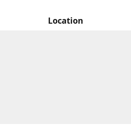
Location