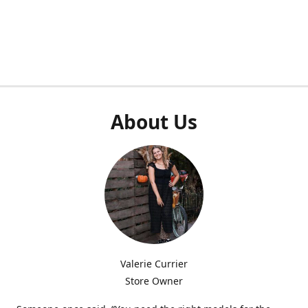
About Us
Valerie Currier
Store Owner