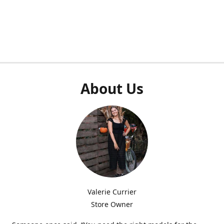
About Us
Valerie Currier
Store Owner