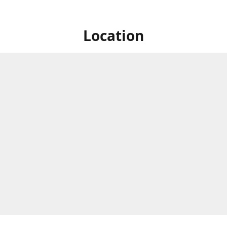
Location