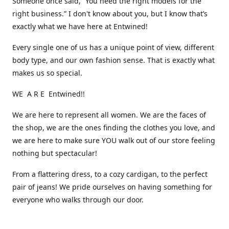
Someone once said, “You need the right models for the
right business.” I don't know about you, but I know that’s
exactly what we have here at Entwined!
Every single one of us has a unique point of view, different
body type, and our own fashion sense. That is exactly what
makes us so special.
WE A R E Entwined!!
We are here to represent all women. We are the faces of
the shop, we are the ones finding the clothes you love, and
we are here to make sure YOU walk out of our store feeling
nothing but spectacular!
From a flattering dress, to a cozy cardigan, to the perfect
pair of jeans! We pride ourselves on having something for
everyone who walks through our door.