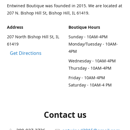
Entwined Boutique was founded in 2015. We are located at
207 N. Bishop Hill St, Bishop Hill, IL 61419.
Address
Boutique Hours
207 North Bishop Hill St, IL
Sunday - 10AM-4PM
61419
Monday/Tuesday - 10AM-
4PM
Get Directions
Wednesday - 10AM-4PM
Thursday - 10AM-4PM
Friday - 10AM-4PM
Saturday - 10AM-4 PM
Contact us