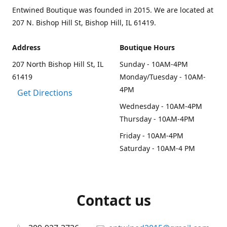
Entwined Boutique was founded in 2015. We are located at
207 N. Bishop Hill St, Bishop Hill, IL 61419.
Address
Boutique Hours
207 North Bishop Hill St, IL
Sunday - 10AM-4PM
61419
Monday/Tuesday - 10AM-
4PM
Get Directions
Wednesday - 10AM-4PM
Thursday - 10AM-4PM
Friday - 10AM-4PM
Saturday - 10AM-4 PM
Contact us