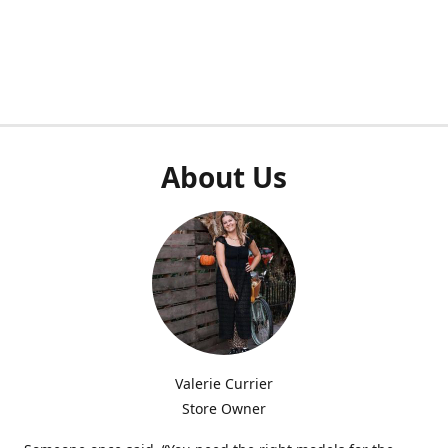
About Us
Valerie Currier
Store Owner