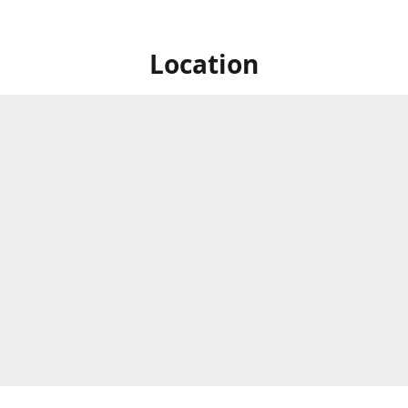
Location