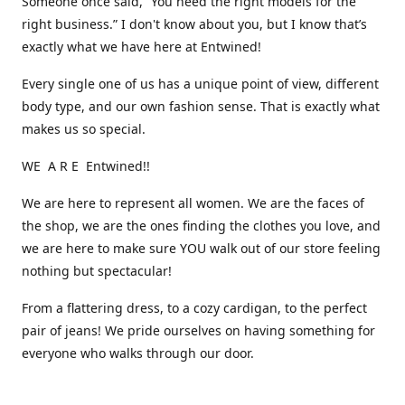
Someone once said, “You need the right models for the
right business.” I don't know about you, but I know that’s
exactly what we have here at Entwined!
Every single one of us has a unique point of view, different
body type, and our own fashion sense. That is exactly what
makes us so special.
WE A R E Entwined!!
We are here to represent all women. We are the faces of
the shop, we are the ones finding the clothes you love, and
we are here to make sure YOU walk out of our store feeling
nothing but spectacular!
From a flattering dress, to a cozy cardigan, to the perfect
pair of jeans! We pride ourselves on having something for
everyone who walks through our door.