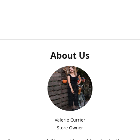
About Us
Valerie Currier
Store Owner