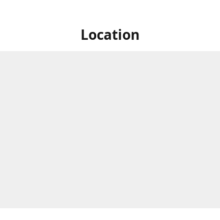
Location