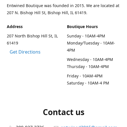
Entwined Boutique was founded in 2015. We are located at
207 N. Bishop Hill St, Bishop Hill, IL 61419.
Address
Boutique Hours
207 North Bishop Hill St, IL
Sunday - 10AM-4PM
61419
Monday/Tuesday - 10AM-
4PM
Get Directions
Wednesday - 10AM-4PM
Thursday - 10AM-4PM
Friday - 10AM-4PM
Saturday - 10AM-4 PM
Contact us