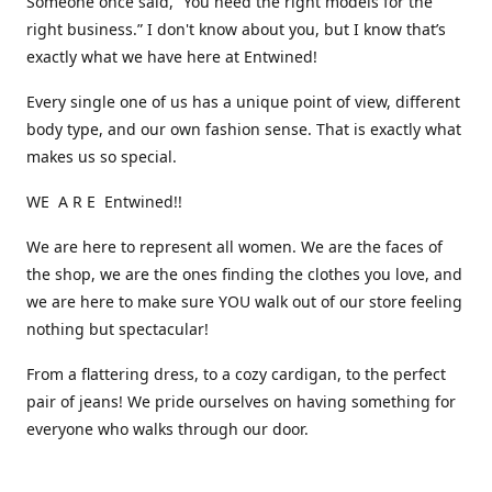
Someone once said, “You need the right models for the
right business.” I don't know about you, but I know that’s
exactly what we have here at Entwined!
Every single one of us has a unique point of view, different
body type, and our own fashion sense. That is exactly what
makes us so special.
WE A R E Entwined!!
We are here to represent all women. We are the faces of
the shop, we are the ones finding the clothes you love, and
we are here to make sure YOU walk out of our store feeling
nothing but spectacular!
From a flattering dress, to a cozy cardigan, to the perfect
pair of jeans! We pride ourselves on having something for
everyone who walks through our door.