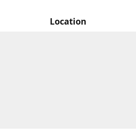
Location