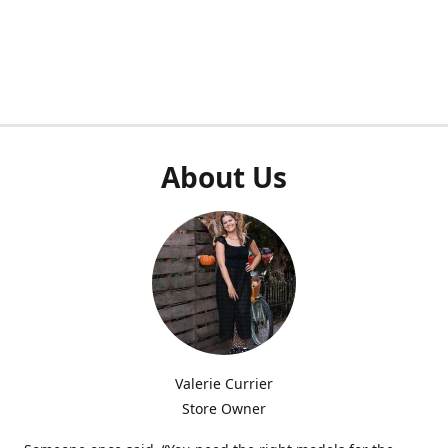
About Us
Valerie Currier
Store Owner