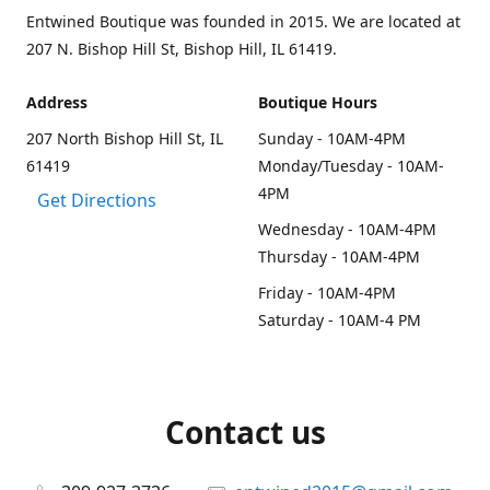
Entwined Boutique was founded in 2015. We are located at
207 N. Bishop Hill St, Bishop Hill, IL 61419.
Address
Boutique Hours
207 North Bishop Hill St, IL
Sunday - 10AM-4PM
61419
Monday/Tuesday - 10AM-
4PM
Get Directions
Wednesday - 10AM-4PM
Thursday - 10AM-4PM
Friday - 10AM-4PM
Saturday - 10AM-4 PM
Contact us