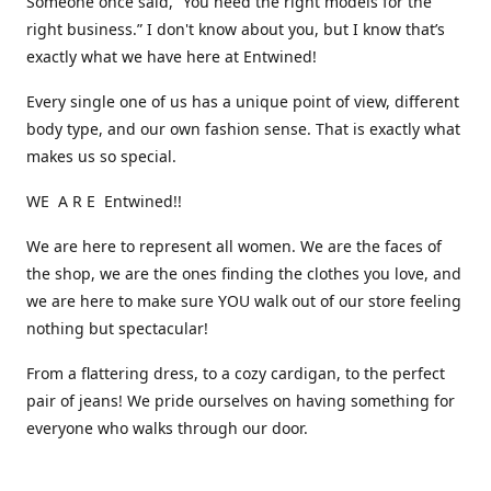
Someone once said, “You need the right models for the
right business.” I don't know about you, but I know that’s
exactly what we have here at Entwined!
Every single one of us has a unique point of view, different
body type, and our own fashion sense. That is exactly what
makes us so special.
WE A R E Entwined!!
We are here to represent all women. We are the faces of
the shop, we are the ones finding the clothes you love, and
we are here to make sure YOU walk out of our store feeling
nothing but spectacular!
From a flattering dress, to a cozy cardigan, to the perfect
pair of jeans! We pride ourselves on having something for
everyone who walks through our door.