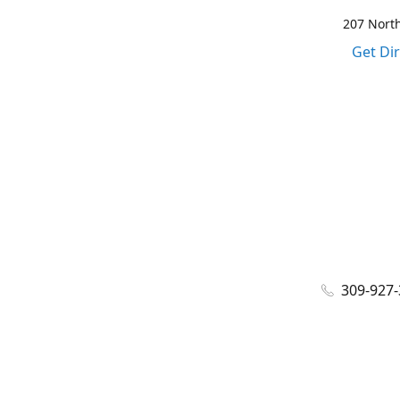
207 North
Get Di
309-927