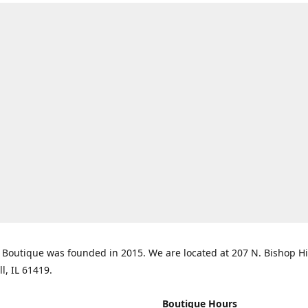
Boutique was founded in 2015. We are located at 207 N. Bishop Hil
ll, IL 61419.
Boutique Hours