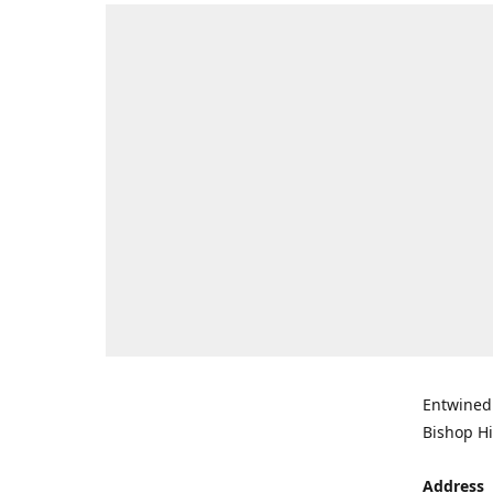
Entwined 
Bishop Hi
Address