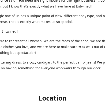
nce said, “You need the right models for the right business.” I do
, but I know that’s exactly what we have here at Entwined!
gle one of us has a unique point of view, different body type, and 
ense. That is exactly what makes us so special.
 Entwined!!
re to represent all women. We are the faces of the shop, we are t
he clothes you love, and we are here to make sure YOU walk out of 
othing but spectacular!
attering dress, to a cozy cardigan, to the perfect pair of jeans! We 
s on having something for everyone who walks through our door.
Location