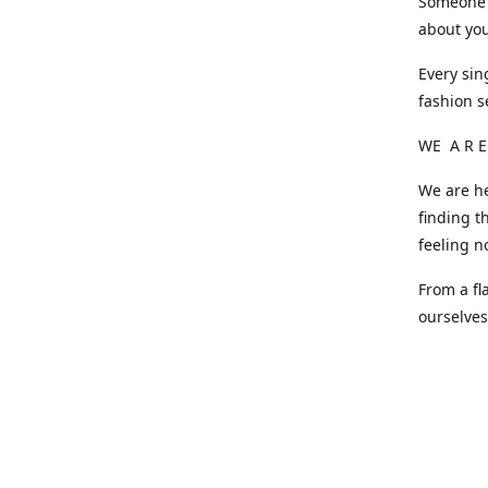
Someone o
about you
Every sin
fashion s
WE A R E
We are he
finding t
feeling n
From a fl
ourselve