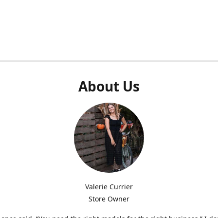
About Us
Valerie Currier
Store Owner