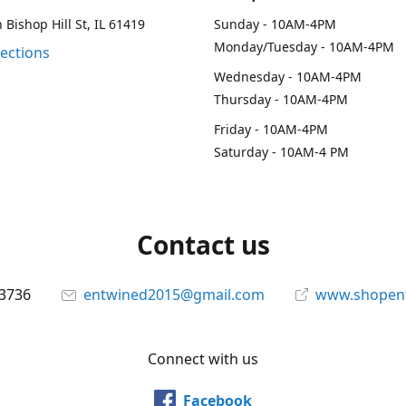
 Bishop Hill St, IL 61419
Sunday - 10AM-4PM
Monday/Tuesday - 10AM-4PM
rections
Wednesday - 10AM-4PM
Thursday - 10AM-4PM
Friday - 10AM-4PM
Saturday - 10AM-4 PM
Contact us
-3736
entwined2015@gmail.com
www.shopen
Connect with us
Facebook