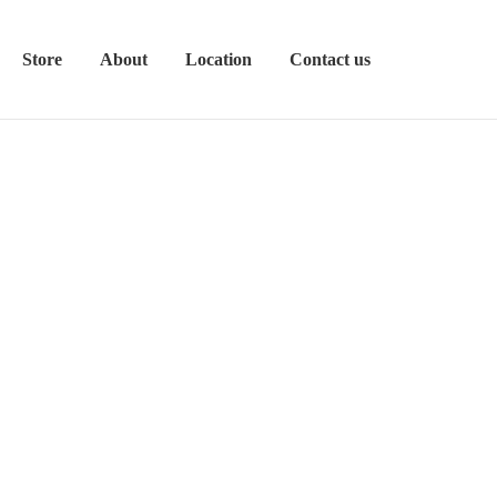
Store
About
Location
Contact us