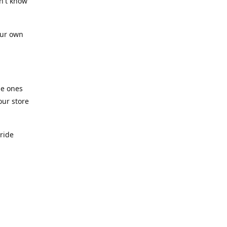
n't know
our own
he ones
our store
pride