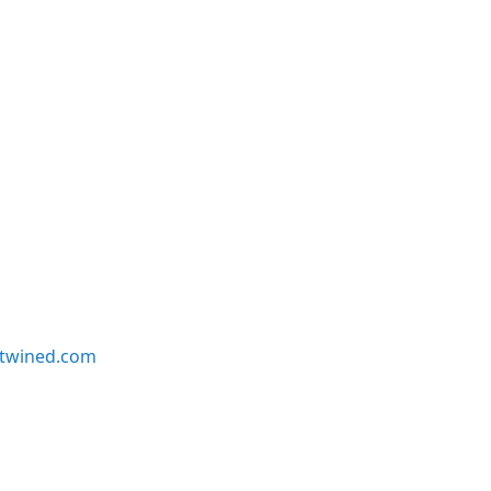
twined.com