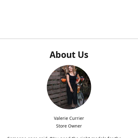
About Us
Valerie Currier
Store Owner