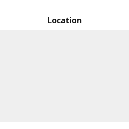
Location