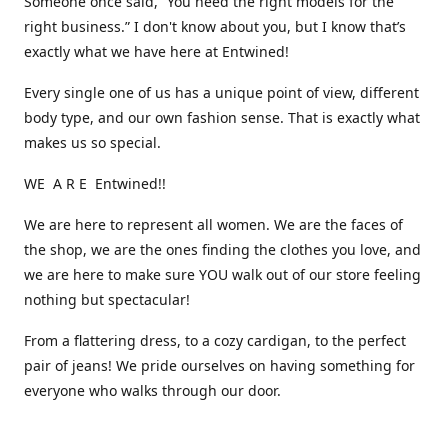
Someone once said, “You need the right models for the
right business.” I don't know about you, but I know that’s
exactly what we have here at Entwined!
Every single one of us has a unique point of view, different
body type, and our own fashion sense. That is exactly what
makes us so special.
WE A R E Entwined!!
We are here to represent all women. We are the faces of
the shop, we are the ones finding the clothes you love, and
we are here to make sure YOU walk out of our store feeling
nothing but spectacular!
From a flattering dress, to a cozy cardigan, to the perfect
pair of jeans! We pride ourselves on having something for
everyone who walks through our door.