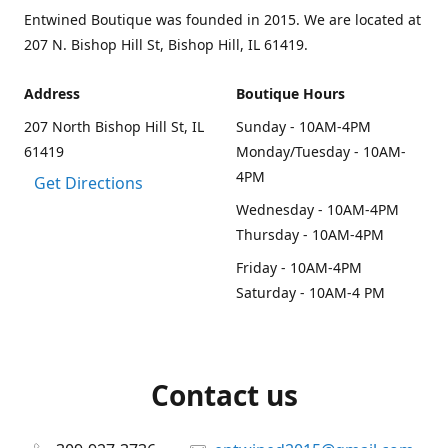
Entwined Boutique was founded in 2015. We are located at
207 N. Bishop Hill St, Bishop Hill, IL 61419.
Address
Boutique Hours
207 North Bishop Hill St, IL
Sunday - 10AM-4PM
61419
Monday/Tuesday - 10AM-
4PM
Get Directions
Wednesday - 10AM-4PM
Thursday - 10AM-4PM
Friday - 10AM-4PM
Saturday - 10AM-4 PM
Contact us