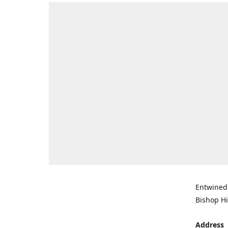
Entwined 
Bishop Hi
Address