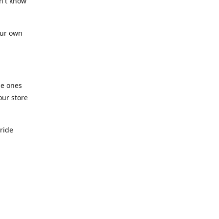
n't know
our own
he ones
our store
pride