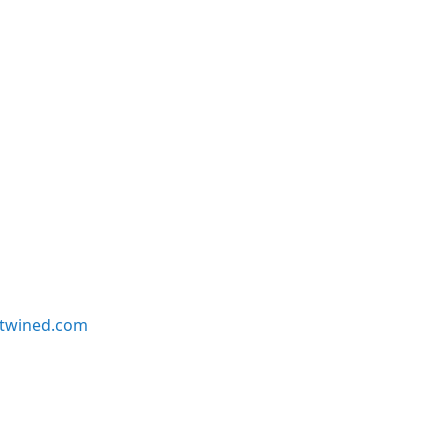
twined.com