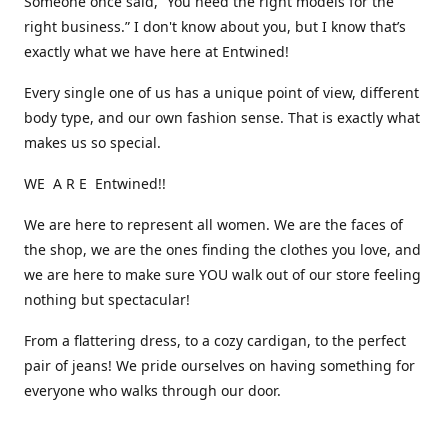
Someone once said, “You need the right models for the
right business.” I don't know about you, but I know that’s
exactly what we have here at Entwined!
Every single one of us has a unique point of view, different
body type, and our own fashion sense. That is exactly what
makes us so special.
WE A R E Entwined!!
We are here to represent all women. We are the faces of
the shop, we are the ones finding the clothes you love, and
we are here to make sure YOU walk out of our store feeling
nothing but spectacular!
From a flattering dress, to a cozy cardigan, to the perfect
pair of jeans! We pride ourselves on having something for
everyone who walks through our door.