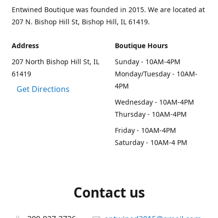
Entwined Boutique was founded in 2015. We are located at
207 N. Bishop Hill St, Bishop Hill, IL 61419.
Address
Boutique Hours
207 North Bishop Hill St, IL
Sunday - 10AM-4PM
61419
Monday/Tuesday - 10AM-
4PM
Get Directions
Wednesday - 10AM-4PM
Thursday - 10AM-4PM
Friday - 10AM-4PM
Saturday - 10AM-4 PM
Contact us