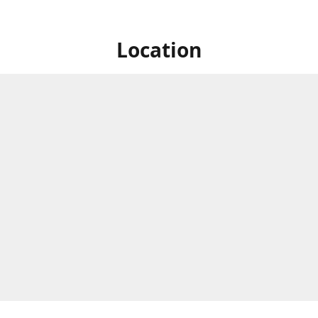
Location