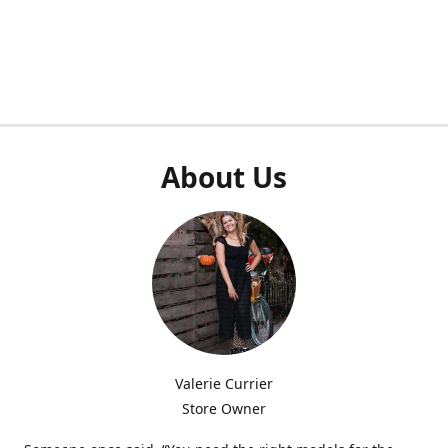
About Us
Valerie Currier
Store Owner