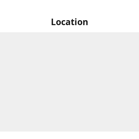
Location