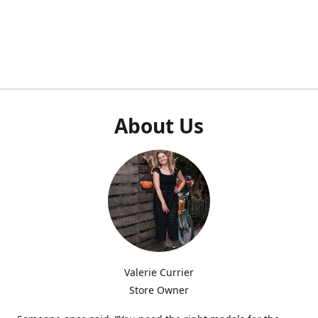
About Us
Valerie Currier
Store Owner