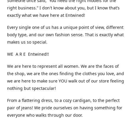
Someone once said, “You need the right models for the
right business.” I don't know about you, but I know that’s
exactly what we have here at Entwined!
Every single one of us has a unique point of view, different
body type, and our own fashion sense. That is exactly what
makes us so special.
WE A R E Entwined!!
We are here to represent all women. We are the faces of
the shop, we are the ones finding the clothes you love, and
we are here to make sure YOU walk out of our store feeling
nothing but spectacular!
From a flattering dress, to a cozy cardigan, to the perfect
pair of jeans! We pride ourselves on having something for
everyone who walks through our door.