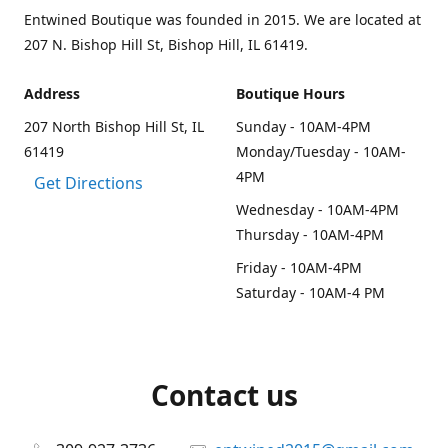
Entwined Boutique was founded in 2015. We are located at
207 N. Bishop Hill St, Bishop Hill, IL 61419.
Address
Boutique Hours
207 North Bishop Hill St, IL
Sunday - 10AM-4PM
61419
Monday/Tuesday - 10AM-
4PM
Get Directions
Wednesday - 10AM-4PM
Thursday - 10AM-4PM
Friday - 10AM-4PM
Saturday - 10AM-4 PM
Contact us