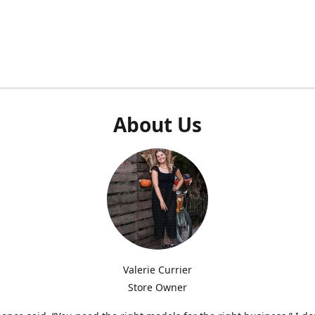
About Us
Valerie Currier
Store Owner