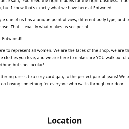
nce said, “You need the right models for the right business.” I do
, but I know that’s exactly what we have here at Entwined!
gle one of us has a unique point of view, different body type, and 
ense. That is exactly what makes us so special.
 Entwined!!
re to represent all women. We are the faces of the shop, we are t
he clothes you love, and we are here to make sure YOU walk out of 
othing but spectacular!
attering dress, to a cozy cardigan, to the perfect pair of jeans! We 
s on having something for everyone who walks through our door.
Location