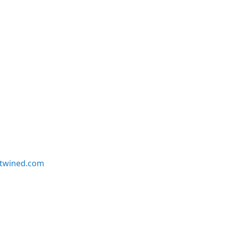
twined.com