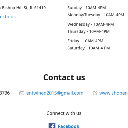
 Bishop Hill St, IL 61419
Sunday - 10AM-4PM
Monday/Tuesday - 10AM-4PM
rections
Wednesday - 10AM-4PM
Thursday - 10AM-4PM
Friday - 10AM-4PM
Saturday - 10AM-4 PM
Contact us
-3736
entwined2015@gmail.com
www.shopen
Connect with us
Facebook