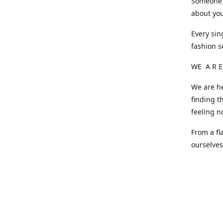
Someone o
about you
Every sin
fashion s
WE A R E
We are he
finding t
feeling n
From a fl
ourselve