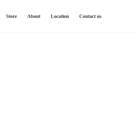
Store
About
Location
Contact us