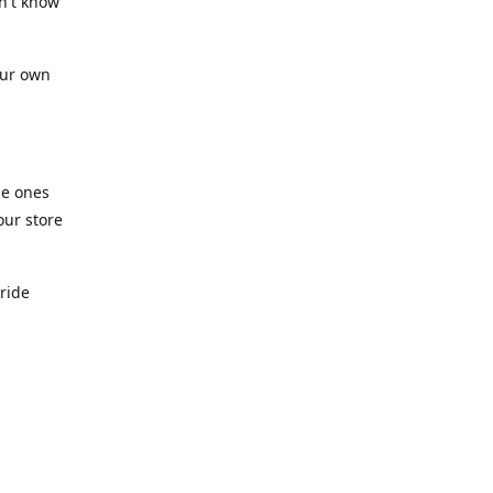
n't know
our own
he ones
our store
pride