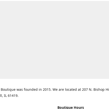
Boutique was founded in 2015. We are located at 207 N. Bishop Hil
ll, IL 61419.
Boutique Hours