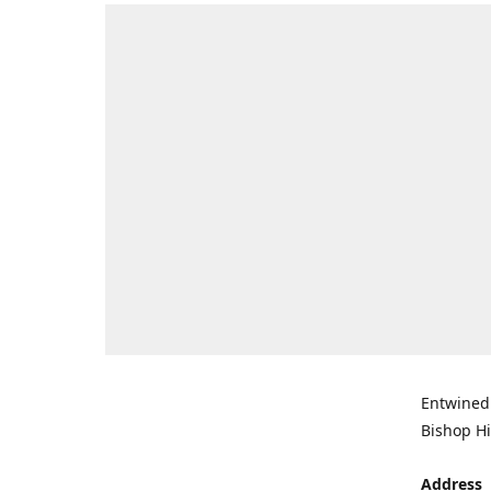
Entwined 
Bishop Hi
Address