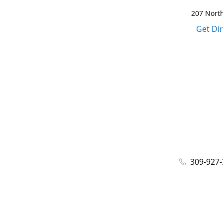
207 North
Get Di
309-927