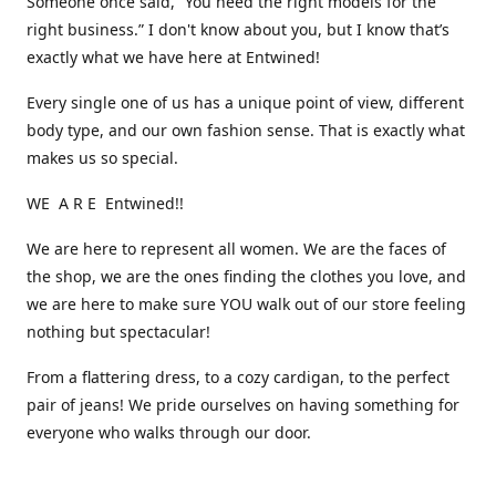
Someone once said, “You need the right models for the
right business.” I don't know about you, but I know that’s
exactly what we have here at Entwined!
Every single one of us has a unique point of view, different
body type, and our own fashion sense. That is exactly what
makes us so special.
WE A R E Entwined!!
We are here to represent all women. We are the faces of
the shop, we are the ones finding the clothes you love, and
we are here to make sure YOU walk out of our store feeling
nothing but spectacular!
From a flattering dress, to a cozy cardigan, to the perfect
pair of jeans! We pride ourselves on having something for
everyone who walks through our door.