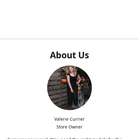
About Us
Valerie Currier
Store Owner