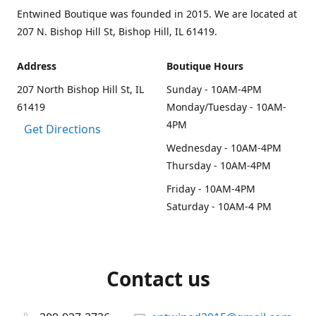
Entwined Boutique was founded in 2015. We are located at
207 N. Bishop Hill St, Bishop Hill, IL 61419.
Address
Boutique Hours
207 North Bishop Hill St, IL
Sunday - 10AM-4PM
61419
Monday/Tuesday - 10AM-
4PM
Get Directions
Wednesday - 10AM-4PM
Thursday - 10AM-4PM
Friday - 10AM-4PM
Saturday - 10AM-4 PM
Contact us