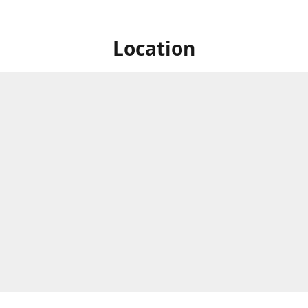
Location