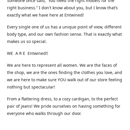
Someone once said, “You need the right models for the
right business.” I don't know about you, but I know that’s
exactly what we have here at Entwined!
Every single one of us has a unique point of view, different
body type, and our own fashion sense. That is exactly what
makes us so special.
WE A R E Entwined!!
We are here to represent all women. We are the faces of
the shop, we are the ones finding the clothes you love, and
we are here to make sure YOU walk out of our store feeling
nothing but spectacular!
From a flattering dress, to a cozy cardigan, to the perfect
pair of jeans! We pride ourselves on having something for
everyone who walks through our door.