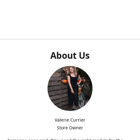
About Us
Valerie Currier
Store Owner