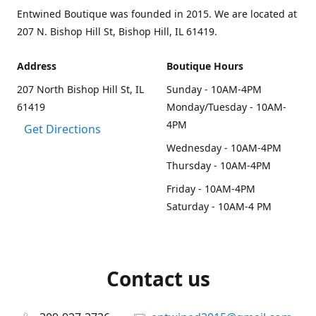
Entwined Boutique was founded in 2015. We are located at
207 N. Bishop Hill St, Bishop Hill, IL 61419.
Address
Boutique Hours
207 North Bishop Hill St, IL
Sunday - 10AM-4PM
61419
Monday/Tuesday - 10AM-
4PM
Get Directions
Wednesday - 10AM-4PM
Thursday - 10AM-4PM
Friday - 10AM-4PM
Saturday - 10AM-4 PM
Contact us