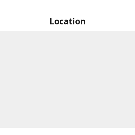
Location