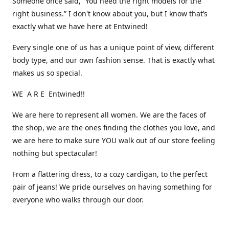
Someone once said, “You need the right models for the
right business.” I don't know about you, but I know that’s
exactly what we have here at Entwined!
Every single one of us has a unique point of view, different
body type, and our own fashion sense. That is exactly what
makes us so special.
WE A R E Entwined!!
We are here to represent all women. We are the faces of
the shop, we are the ones finding the clothes you love, and
we are here to make sure YOU walk out of our store feeling
nothing but spectacular!
From a flattering dress, to a cozy cardigan, to the perfect
pair of jeans! We pride ourselves on having something for
everyone who walks through our door.