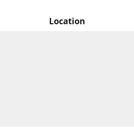
Location