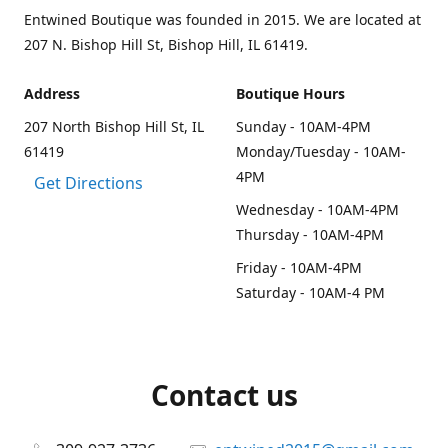
Entwined Boutique was founded in 2015. We are located at
207 N. Bishop Hill St, Bishop Hill, IL 61419.
Address
Boutique Hours
207 North Bishop Hill St, IL
Sunday - 10AM-4PM
61419
Monday/Tuesday - 10AM-
4PM
Get Directions
Wednesday - 10AM-4PM
Thursday - 10AM-4PM
Friday - 10AM-4PM
Saturday - 10AM-4 PM
Contact us