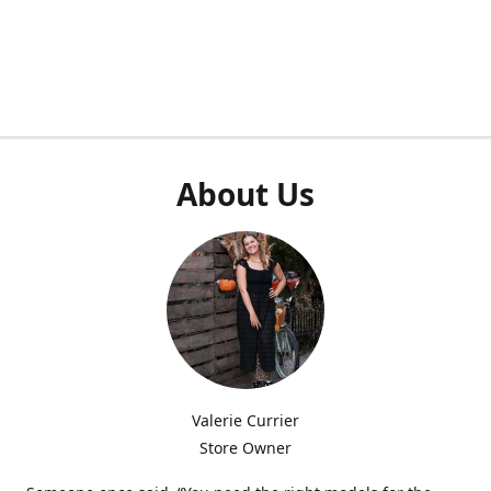
About Us
Valerie Currier
Store Owner