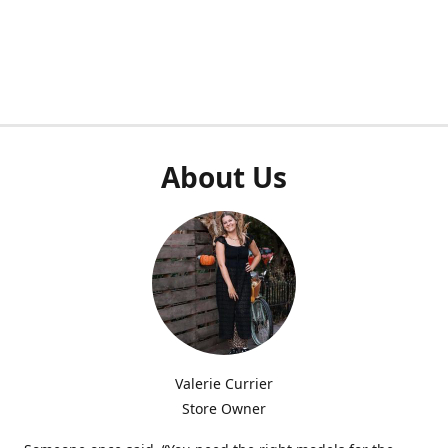
About Us
Valerie Currier
Store Owner