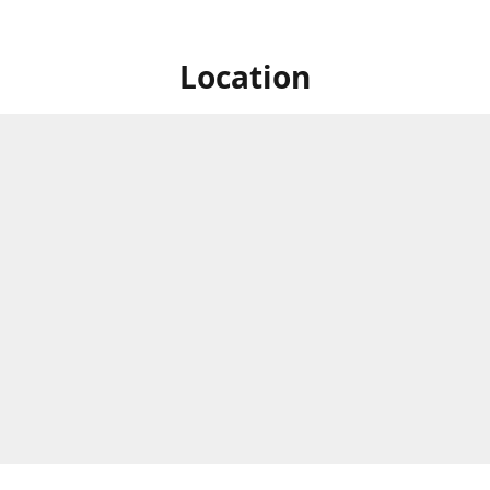
Location