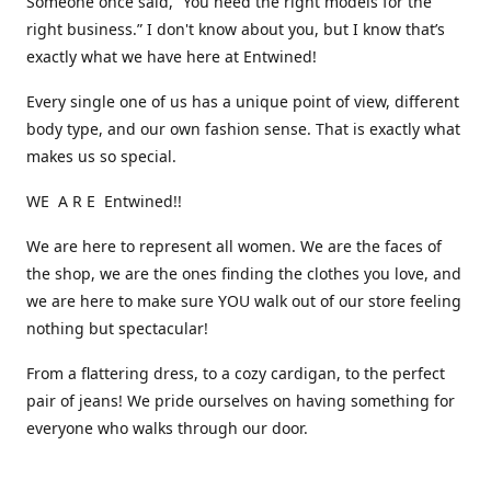
Someone once said, “You need the right models for the
right business.” I don't know about you, but I know that’s
exactly what we have here at Entwined!
Every single one of us has a unique point of view, different
body type, and our own fashion sense. That is exactly what
makes us so special.
WE A R E Entwined!!
We are here to represent all women. We are the faces of
the shop, we are the ones finding the clothes you love, and
we are here to make sure YOU walk out of our store feeling
nothing but spectacular!
From a flattering dress, to a cozy cardigan, to the perfect
pair of jeans! We pride ourselves on having something for
everyone who walks through our door.