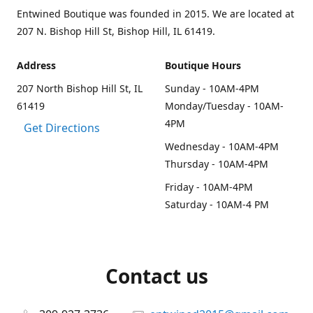
Entwined Boutique was founded in 2015. We are located at
207 N. Bishop Hill St, Bishop Hill, IL 61419.
Address
Boutique Hours
207 North Bishop Hill St, IL
Sunday - 10AM-4PM
61419
Monday/Tuesday - 10AM-
4PM
Get Directions
Wednesday - 10AM-4PM
Thursday - 10AM-4PM
Friday - 10AM-4PM
Saturday - 10AM-4 PM
Contact us