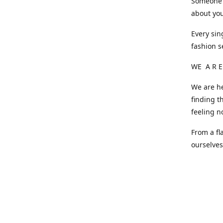
Someone o
about you
Every sin
fashion s
WE A R E
We are he
finding t
feeling n
From a fl
ourselve