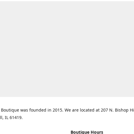
Boutique was founded in 2015. We are located at 207 N. Bishop Hil
ll, IL 61419.
Boutique Hours