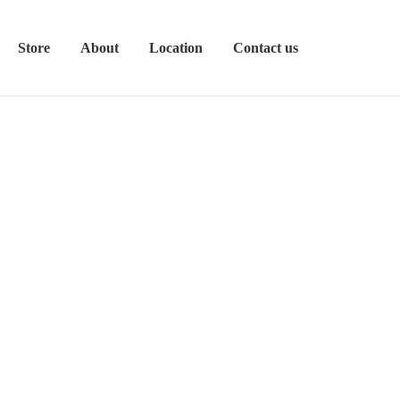
Store
About
Location
Contact us