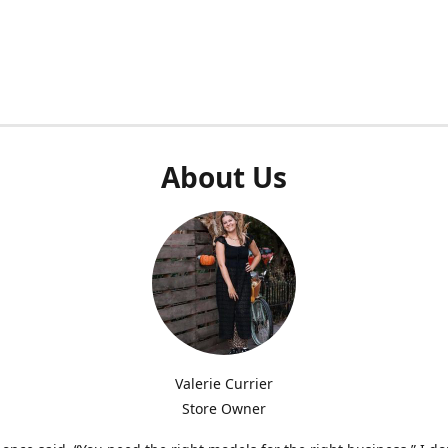
About Us
Valerie Currier
Store Owner