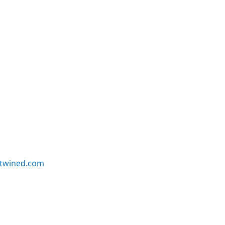
twined.com