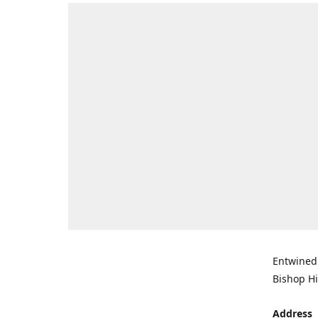
Entwined 
Bishop Hi
Address