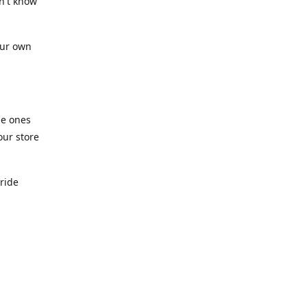
n't know
our own
he ones
our store
pride