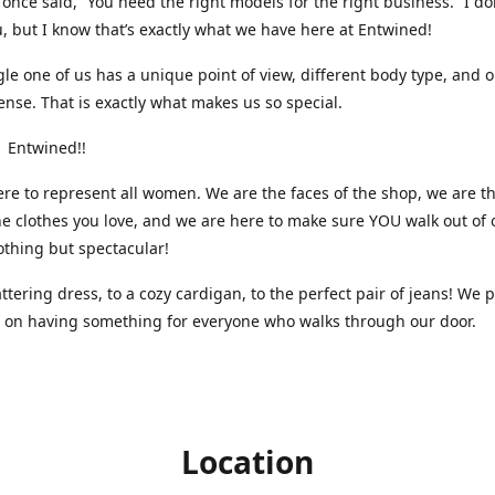
nce said, “You need the right models for the right business.” I do
, but I know that’s exactly what we have here at Entwined!
gle one of us has a unique point of view, different body type, and 
ense. That is exactly what makes us so special.
 Entwined!!
re to represent all women. We are the faces of the shop, we are t
he clothes you love, and we are here to make sure YOU walk out of 
othing but spectacular!
attering dress, to a cozy cardigan, to the perfect pair of jeans! We 
s on having something for everyone who walks through our door.
Location