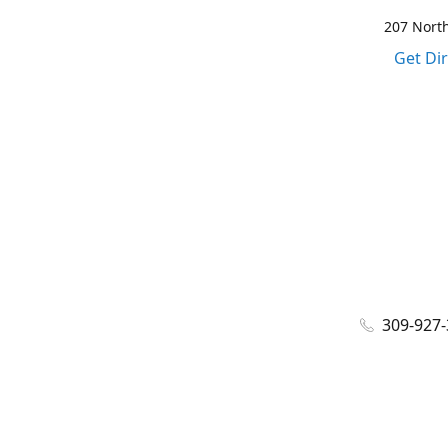
207 North
Get Di
309-927