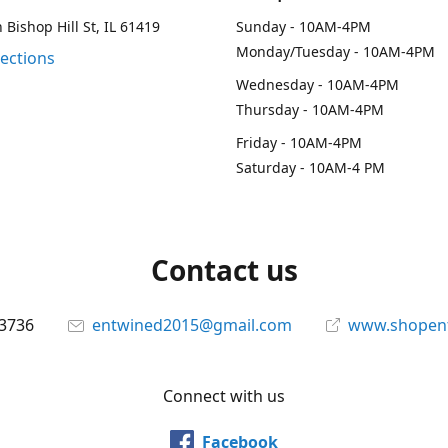
 Bishop Hill St, IL 61419
Sunday - 10AM-4PM
Monday/Tuesday - 10AM-4PM
rections
Wednesday - 10AM-4PM
Thursday - 10AM-4PM
Friday - 10AM-4PM
Saturday - 10AM-4 PM
Contact us
-3736
entwined2015@gmail.com
www.shopen
Connect with us
Facebook